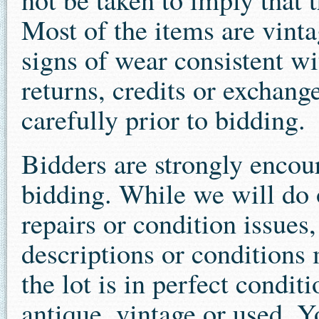
Most of the items are vint
signs of wear consistent wit
returns, credits or exchang
carefully prior to bidding.
Bidders are strongly encour
bidding. While we will do o
repairs or condition issues
descriptions or conditions 
the lot is in perfect condit
antique, vintage or used. 