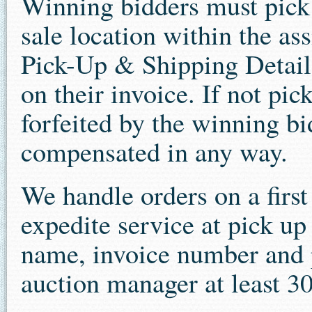
Winning bidders must pick u
sale location within the as
Pick-Up & Shipping Details
on their invoice. If not pi
forfeited by the winning bi
compensated in any way.
We handle orders on a first 
expedite service at pick u
name, invoice number and p
auction manager at least 30