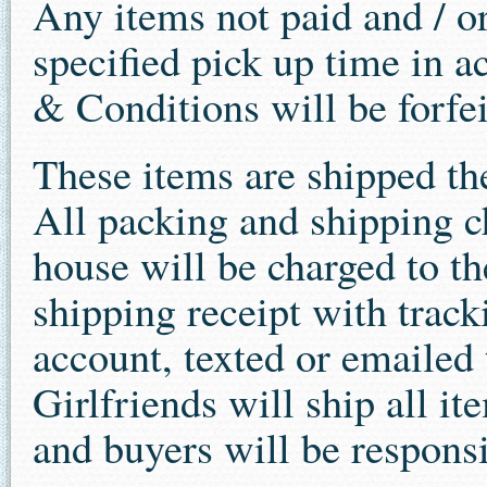
Any items not paid and / o
specified pick up time in a
& Conditions will be forfe
These items are shipped th
All packing and shipping c
house will be charged to the
shipping receipt with track
account, texted or emailed 
Girlfriends will ship all i
and buyers will be responsi