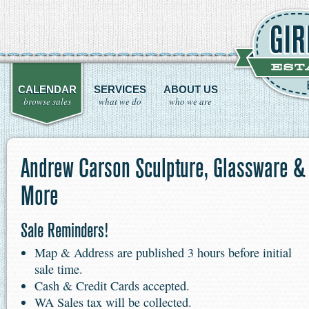
CALENDAR
SERVICES
ABOUT US
browse sales
what we do
who we are
Andrew Carson Sculpture, Glassware &
More
Sale Reminders!
Map & Address are published 3 hours before initial
sale time.
Cash & Credit Cards accepted.
WA Sales tax will be collected.