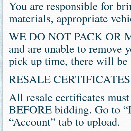
You are responsible for b
materials, appropriate veh
WE DO NOT PACK OR MOVE.
and are unable to remove y
pick up time, there will be
RESALE CERTIFICATES
All resale certificates mus
BEFORE bidding. Go to “P
“Account” tab to upload.