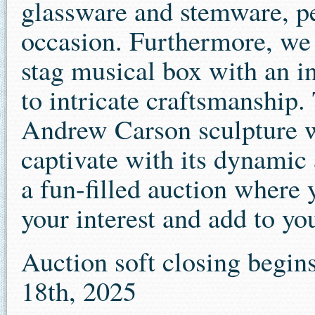
glassware and stemware, pe
occasion. Furthermore, we 
stag musical box with an in
to intricate craftsmanship
Andrew Carson sculpture wi
captivate with its dynamic 
a fun-filled auction where 
your interest and add to yo
Auction soft closing begin
18th, 2025