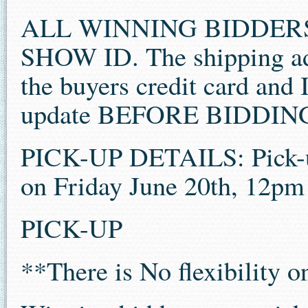
ALL WINNING BIDDER
SHOW ID. The shipping ad
the buyers credit card and 
update BEFORE BIDDIN
PICK-UP DETAILS: Pick-u
on Friday June 20th, 12pm
PICK-UP
**There is No flexibility 