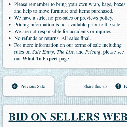
Please remember to bring your own wrap, bags, boxes
and help to move furniture and items purchased.
We have a strict no pre-sales or previews policy.
Pricing information is not available prior to the sale.
We are not responsible for accidents or injuries.
No refunds or returns. All sales final.
For more information on our terms of sale including
Sale Entry
The List
Pricing
rules on
,
, and
, please see
What To Expect
our
page.
Previous Sale
Share this via:
F
BID ON SELLERS WEB