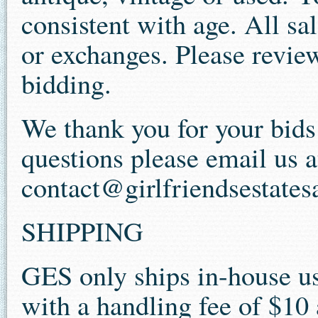
consistent with age. All sal
or exchanges. Please review
bidding.
We thank you for your bid
questions please email us a
contact@girlfriendsestates
SHIPPING
GES only ships in-house us
with a handling fee of $10