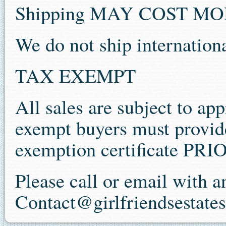
Shipping MAY COST M
We do not ship internationa
TAX EXEMPT
All sales are subject to app
exempt buyers must provide 
exemption certificate P
Please call or email with 
Contact@girlfriendsestate