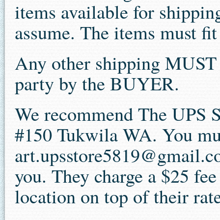
items available for shipping
assume. The items must fit 
Any other shipping MUST b
party by the BUYER.
We recommend The UPS St
#150 Tukwila WA. You mus
art.upsstore5819@gmail.co
you. They charge a $25 fee
location on top of their rat