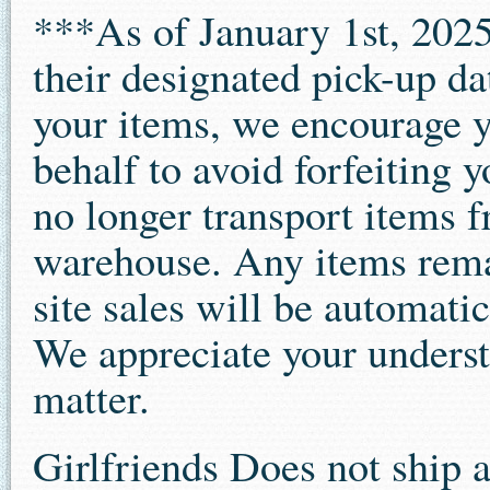
***As of January 1st, 2025
their designated pick-up da
your items, we encourage 
behalf to avoid forfeiting 
no longer transport items f
warehouse. Any items remai
site sales will be automatic
We appreciate your underst
matter.
Girlfriends Does not ship 