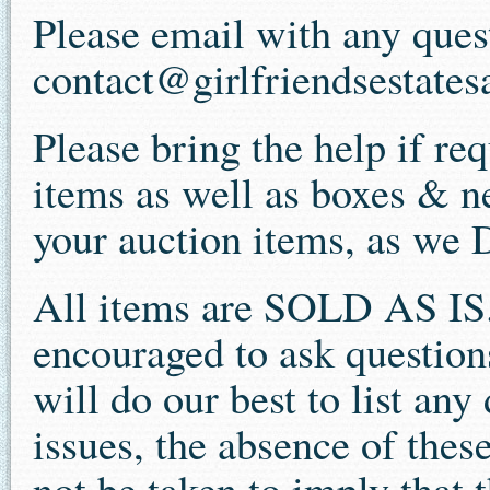
Please email with any ques
contact@girlfriendsestates
Please bring the help if re
items as well as boxes & n
your auction items, as we
All items are SOLD AS IS.
encouraged to ask question
will do our best to list an
issues, the absence of thes
not be taken to imply that t