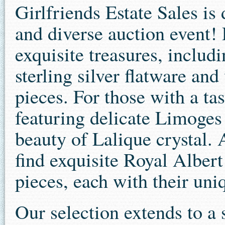
Girlfriends Estate Sales is 
and diverse auction event! 
exquisite treasures, includ
sterling silver flatware and 
pieces. For those with a tas
featuring delicate Limoges
beauty of Lalique crystal. 
find exquisite Royal Alber
pieces, each with their un
Our selection extends to a