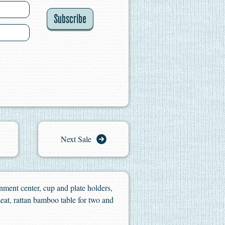
Subscribe
Next Sale
inment center, cup and plate holders,
eat, rattan bamboo table for two and