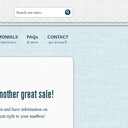
MONIALS
FAQs
CONTACT
experience
& more
get in touch
nother great sale!
ist and have information on
ent right to your mailbox!