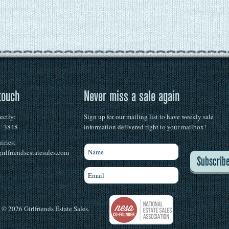
touch
Never miss a sale again
rectly:
Sign up for our mailing list to have weekly sale
 - 3848
information delivered right to your mailbox!
iries:
irlfriendsestatesales.com
Subscrib
© 2026 Girlfriends Estate Sales.