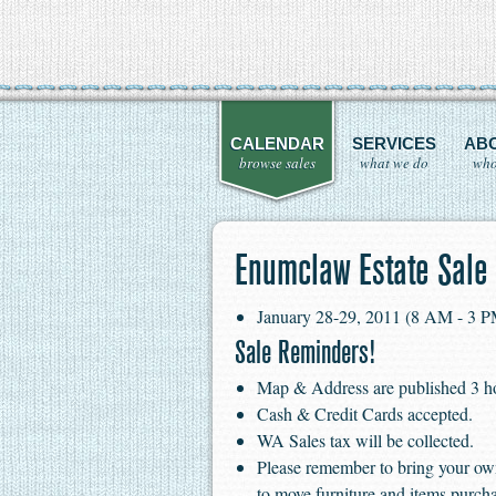
CALENDAR
SERVICES
AB
browse sales
what we do
who
Enumclaw Estate Sale
January 28-29, 2011 (8 AM - 3 
Sale Reminders!
Map & Address are published 3 hour
Cash & Credit Cards accepted.
WA Sales tax will be collected.
Please remember to bring your ow
to move furniture and items purch