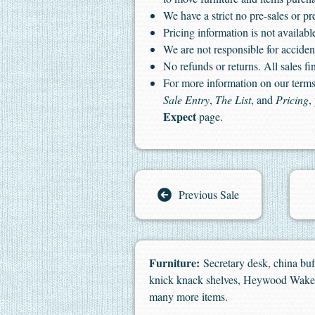
We have a strict no pre-sales or pr
Pricing information is not available
We are not responsible for accident
No refunds or returns. All sales fin
For more information on our terms 
Sale Entry
,
The List
, and
Pricing
,
Expect
page.
Previous Sale
Furniture:
Secretary desk, china buff
knick knack shelves, Heywood Wakefie
many more items.