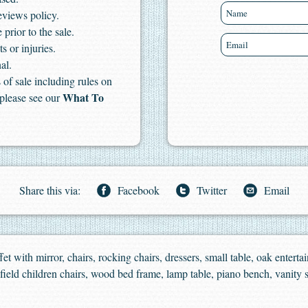
eviews policy.
 prior to the sale.
s or injuries.
al.
of sale including rules on
What To
 please see our
Share this via:
Facebook
Twitter
Email
et with mirror, chairs, rocking chairs, dressers, small table, oak enterta
ld children chairs, wood bed frame, lamp table, piano bench, vanity s