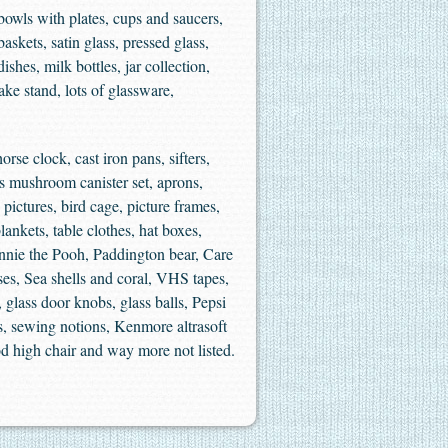
owls with plates, cups and saucers,
skets, satin glass, pressed glass,
shes, milk bottles, jar collection,
ake stand, lots of glassware,
rse clock, cast iron pans, sifters,
’s mushroom canister set, aprons,
ctures, bird cage, picture frames,
ankets, table clothes, hat boxes,
Winnie the Pooh, Paddington bear, Care
s, Sea shells and coral, VHS tapes,
 glass door knobs, glass balls, Pepsi
ers, sewing notions, Kenmore altrasoft
od high chair and way more not listed.