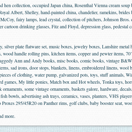
 hen collection, occupied Japan china, Rosenthal Vienna cream soup b
yal Albert, Shelley, hand-painted china, chandelier, ramekins, brides ba
McCoy, fairy lamps, lead crystal, collection of pitchers, Johnson Bros. di
ter cartoon drinking glasses, Fitz and Floyd, depression glass, pedestal c
 silver plate flatware set, music boxes, jewelry boxes, Lanshire metal ho
s, wood handle rolling pins, kitchen items, copper and pewter items, 70
Raggedy Ann and Andy books, misc books, comic books, vintage B&W pi
rns, sad irons, door stops, blankets, linens, embroidered linens, wool bl
w pieces of clothing, water pump, galvanized pots, toys, stuff animals, 
 games, My little ponies, Match box and Hot wheels, Tonka toys, horse
rk ornaments, some vintage ornaments, baskets galore, hardware, decals,
s, fish bowls, advertising ash trays, ceramics, vases, planters, VHS play
yo Proxes 295/45R20 on Panther rims, golf clubs, baby booster seat, wo
and more.