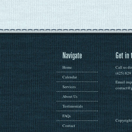
Navigate
Get in 
Home
Call us di
(425) 829
Calendar
Email inqu
Services
contact@g
About Us
Testimonials
FAQs
Copyright 
Contact