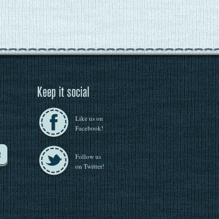
Keep it social
Like us on
Facebook!
e
Follow us
on Twitter!