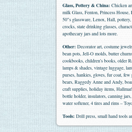
Glass, Pottery & China:
Chicken and
milk Glass, Fenton, Princess House, Ro
50″s glassware, Lenox, Hall, pottery, 
crocks, state drinking glasses, charac
apothecary jars and lots more.
Other:
Decorator art, costume jewelry,
bean pots, Jell-O molds, butter churn
cookbooks, children’s books, older 
lamps & shades, vintage luggage, lante
purses, hankies, gloves, fur coat, fe
bears, Raggedy Anne and Andy, board
craft supplies, holiday items, Hallma
bottle holder, insulators, canning jar
water softener, 4 tires and rims – To
Tools:
Drill press, small hand tools 