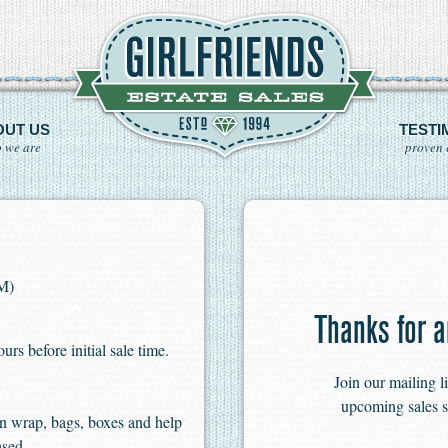
OUT US
TESTI
 we are
proven 
PM)
Thanks for a
s before initial sale time.
Join our mailing l
upcoming sales s
n wrap, bags, boxes and help
ased.