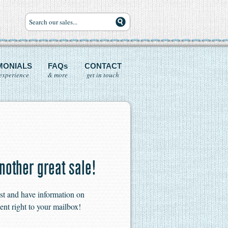
MONIALS
FAQs
CONTACT
experience
& more
get in touch
nother great sale!
ist and have information on
ent right to your mailbox!