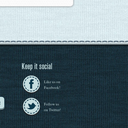
Keep it social
Like us on
Facebook!
e
Follow us
on Twitter!