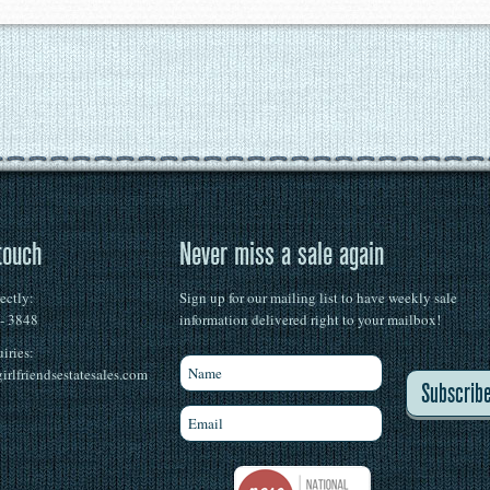
touch
Never miss a sale again
rectly:
Sign up for our mailing list to have weekly sale
 - 3848
information delivered right to your mailbox!
iries:
irlfriendsestatesales.com
Subscrib