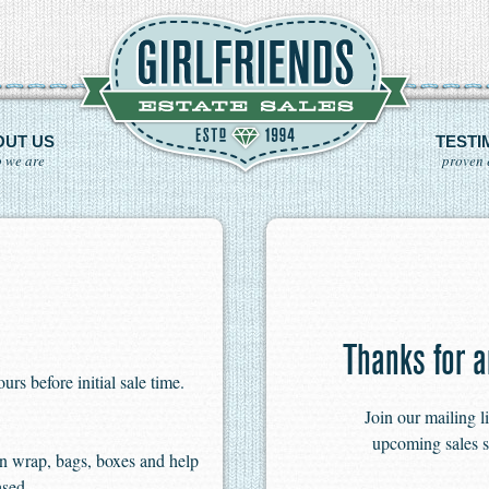
OUT US
TESTI
 we are
proven 
Thanks for a
s before initial sale time.
Join our mailing l
upcoming sales s
n wrap, bags, boxes and help
ased.