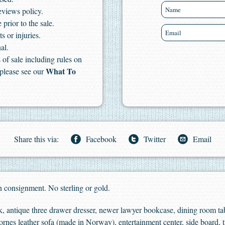
eviews policy.
 prior to the sale.
s or injuries.
al.
of sale including rules on
What To
 please see our
Share this via:
Facebook
Twitter
Email
 consignment. No sterling or gold.
 antique three drawer dresser, newer lawyer bookcase, dining room tabl
Ekornes leather sofa (made in Norway), entertainment center, side board, t