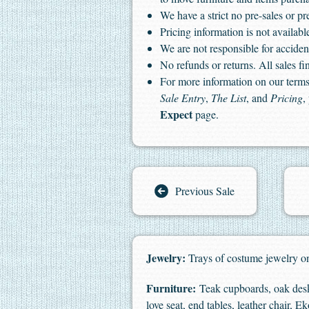
We have a strict no pre-sales or pr
Pricing information is not available
We are not responsible for accident
No refunds or returns. All sales fin
For more information on our terms 
Sale Entry
,
The List
, and
Pricing
,
Expect
page.
Previous Sale
Jewelry:
Trays of costume jewelry on
Furniture:
Teak cupboards, oak desk,
love seat, end tables, leather chair, 