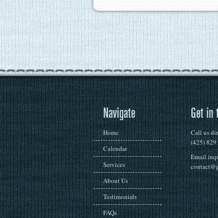
Navigate
Get in 
Home
Call us di
(425) 829
Calendar
Email inqu
Services
contact@g
About Us
Testimonials
FAQs