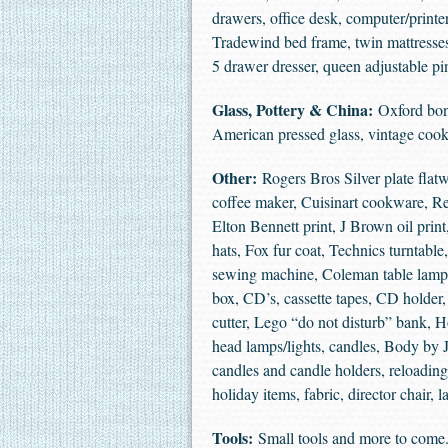
drawers, office desk, computer/printe
Tradewind bed frame, twin mattresses,
5 drawer dresser, queen adjustable p
Glass, Pottery & China:
Oxford bone
American pressed glass, vintage cook
Other:
Rogers Bros Silver plate flat
coffee maker, Cuisinart cookware, Rev
Elton Bennett print, J Brown oil print,
hats, Fox fur coat, Technics turntabl
sewing machine, Coleman table lamps, 
box, CD’s, cassette tapes, CD holder
cutter, Lego “do not disturb” bank, 
head lamps/lights, candles, Body by J
candles and candle holders, reloading
holiday items, fabric, director chair
Tools:
Small tools and more to come