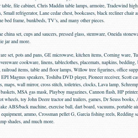
r table, file cabinet, Chris Maddin table lamps, armoire, Tradewind high
 Small refrigerator, Lane cedar chest, bookcases, black recliner chair 
ine bed frame, bunkbeds, TV’s, and many other pieces.
 china set, cups and saucers, pressed glass, stemware, Oneida stonewa
ie jar and more.
ware set, pots and pans, GE microwave, kitchen items, Corning ware, T
ereware cookware, linens, tableclothes, placemats, napkins, bedding, b
 railroad items, table and floor lamps, Willow tree figurines, office supp
e, EPI Magnus speakers, Toshiba DVD player, Pioneer receiver, Scott ca
maps, wall mirror, cross stitch, toiletries, clocks, Lava lamp, Schrem
, baskets, MSA gas mask, Playboy magazines, Cannon flash, HP printer
Hot wheels, toy John Deere tractor and trailers, games, Dr Seuss books
ake ABS/back machine, exercise ball, dart board, vacuums, portable air
 equipment, ammo, Crossman pellet G, Garcia fishing reels, Redding scal
, lamp shades, and much more.
.