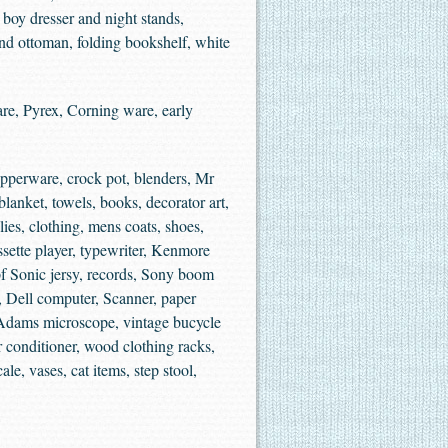
 boy dresser and night stands,
and ottoman, folding bookshelf, white
re, Pyrex, Corning ware, early
upperware, crock pot, blenders, Mr
lanket, towels, books, decorator art,
lies, clothing, mens coats, shoes,
ssette player, typewriter, Kenmore
pf Sonic jersy, records, Sony boom
, Dell computer, Scanner, paper
, Adams microscope, vintage bucycle
 conditioner, wood clothing racks,
e, vases, cat items, step stool,