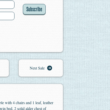
Subscribe
Next Sale
e with 4 chairs and 1 leaf, leather
win bed, 2 solid alder chest of