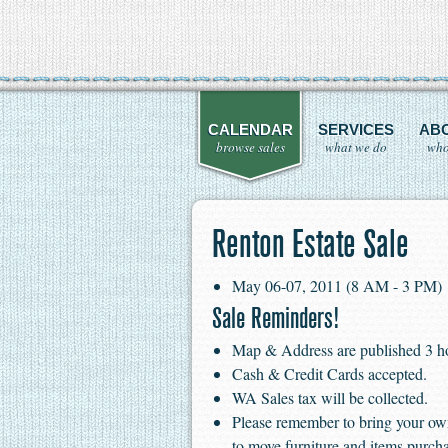
CALENDAR
SERVICES
AB
browse sales
what we do
who
Renton Estate Sale
May 06-07, 2011 (8 AM - 3 PM)
Sale Reminders!
Map & Address are published 3 hour
Cash & Credit Cards accepted.
WA Sales tax will be collected.
Please remember to bring your ow
to move furniture and items purch