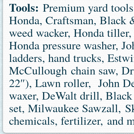
Tools:
Premium yard tools
Honda, Craftsman, Black &
weed wacker, Honda tiller,
Honda pressure washer, Jo
ladders, hand trucks, Estwi
McCullough chain saw, Dr
22″), Lawn roller, John D
waxer, DeWalt drill, Black
set, Milwaukee Sawzall, Sk
chemicals, fertilizer, and