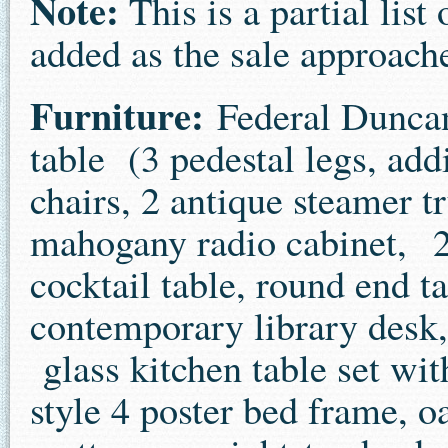
Note:
This is a partial lis
added as the sale approach
Furniture:
Federal Duncan
table (3 pedestal legs, add
chairs, 2 antique steamer t
mahogany radio cabinet, 2 
cocktail table, round end t
contemporary library desk,
glass kitchen table set wi
style 4 poster bed frame, 