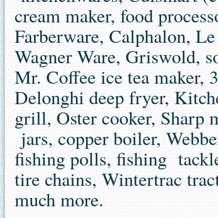
cream maker, food processo
Farberware, Calphalon, Le 
Wagner Ware, Griswold, so
Mr. Coffee ice tea maker, 3
Delonghi deep fryer, Kitc
grill, Oster cooker, Sharp
jars, copper boiler, Webber
fishing polls, fishing tac
tire chains, Wintertrac trac
much more.