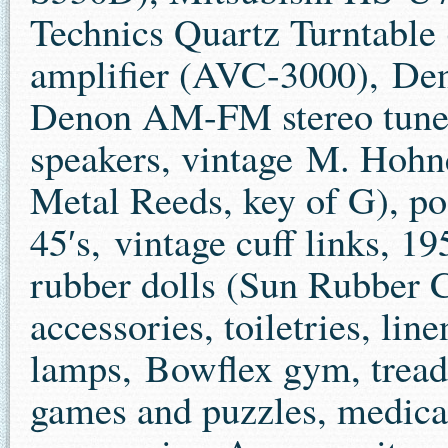
Technics Quartz Turntabl
amplifier (AVC-3000), De
Denon AM-FM stereo tuner
speakers, vintage M. Hoh
Metal Reeds, key of G), po
45′s, vintage cuff links, 
rubber dolls (Sun Rubber C
accessories, toiletries, lin
lamps, Bowflex gym, treadmi
games and puzzles, medica