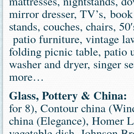
mattresses, nightstands, do
mirror dresser, TV’s, book 
stands, couches, chairs, 50′s
patio furniture, vintage la
folding picnic table, patio
washer and dryer, singer s
more…
Glass, Pottery & China:
C
for 8), Contour china (Win
china (Elegance), Homer L
vegetable dish, Johnson Bro