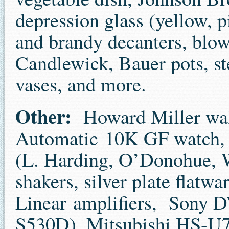
depression glass (yellow, 
and brandy decanters, blo
Candlewick, Bauer pots, s
vases, and more.
Other:
Howard Miller wall
Automatic 10K GF watch, f
(L. Harding, O’Donohue, Wa
shakers, silver plate flatwa
Linear amplifiers, Sony 
S530D), Mitsubishi HS-U7