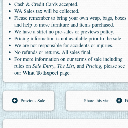
Cash & Credit Cards accepted.
WA Sales tax will be collected.
Please remember to bring your own wrap, bags, boxes
and help to move furniture and items purchased.
We have a strict no pre-sales or previews policy.
Pricing information is not available prior to the sale.
We are not responsible for accidents or injuries.
No refunds or returns. All sales final.
For more information on our terms of sale including
Sale Entry
The List
Pricing
rules on
,
, and
, please see
What To Expect
our
page.
Previous Sale
Share this via:
F