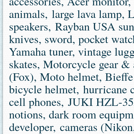
accessories, Acer monitor, 
animals, large lava lamp, 
speakers, Rayban USA sung
knives, sword, pocket wat
Yamaha tuner, vintage lugg
skates, Motorcycle gear & 
(Fox), Moto helmet, Bieff
bicycle helmet, hurricane c
cell phones, JUKI HZL-35
notions, dark room equipme
developer, cameras (Nikon,