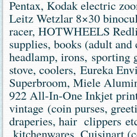
Pentax, Kodak electric zoo
Leitz Wetzlar 8×30 binocul
racer, HOTWHEELS Redline
supplies, books (adult and 
headlamp, irons, sporting 
stove, coolers, Eureka Env
Superbroom, Miele Alumi
922 All-In-One Inkjet prin
vintage (coin purses, greet
draperies, hair clippers e
kitchenwares, Cuisinart (co