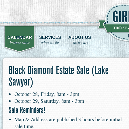
CALENDAR
SERVICES
ABOUT US
browse sales
what we do
who we are
Black Diamond Estate Sale (Lake
Sawyer)
October 28, Friday, 8am - 3pm
October 29, Saturday, 8am - 3pm
Sale Reminders!
Map & Address are published 3 hours before initial
sale time.