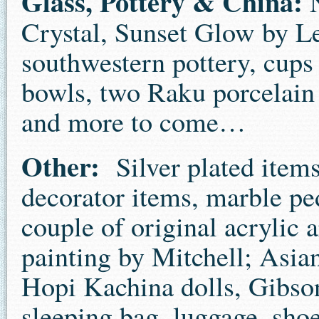
Glass, Pottery & China:
N
Crystal, Sunset Glow by Le
southwestern pottery, cups 
bowls, two Raku porcelain 
and more to come…
Other:
Silver plated items,
decorator items, marble ped
couple of original acrylic
painting by Mitchell; Asia
Hopi Kachina dolls, Gibson
sleeping bag, luggage, sho