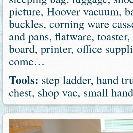
picture, Hoover vacuum, bac
buckles, corning ware casse
and pans, flatware, toaster,
board, printer, office supp
come…
Tools:
step ladder, hand tr
chest, shop vac, small han