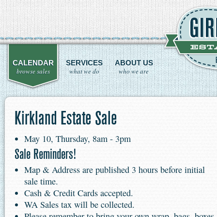
CALENDAR
SERVICES
ABOUT US
browse sales
what we do
who we are
Kirkland Estate Sale
May 10, Thursday, 8am - 3pm
Sale Reminders!
Map & Address are published 3 hours before initial
sale time.
Cash & Credit Cards accepted.
WA Sales tax will be collected.
Please remember to bring your own wrap, bags, boxes