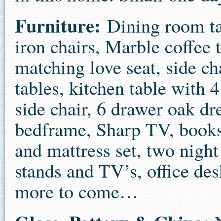
Furniture:
Dining room ta
iron chairs, Marble coffee 
matching love seat, side ch
tables, kitchen table with 4
side chair, 6 drawer oak dr
bedframe, Sharp TV, books
and mattress set, two night
stands and TV’s, office desk
more to come…