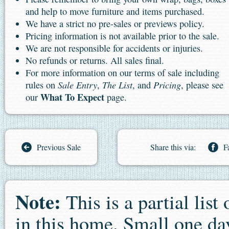
and help to move furniture and items purchased.
We have a strict no pre-sales or previews policy.
Pricing information is not available prior to the sale.
We are not responsible for accidents or injuries.
No refunds or returns. All sales final.
For more information on our terms of sale including
Sale Entry
The List
Pricing
rules on
,
, and
, please see
What To Expect
our
page.
Previous Sale
Share this via:
F
Note:
This is a partial list
in this home. Small one day