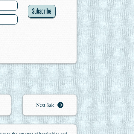
Subscribe
Next Sale
. Due to the amount of breakables and