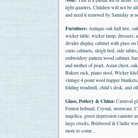
tight quarters, Children will not be a
and need it removed by Saturday at no
Furniture:
Antique oak hall tree, oak
wicker table, wicker lamp, dressers, 
divider display cabinet with glass on 
curio cabinets, sleigh bed, side table
embroidery pattern wood cabinet, barl
and mother of pearl, Asian chest, oak 
Bakers rack, piano stool, Wicker kitch
vintage 4 point wool trapper blankets
folding treadmill, child’s desk, and o
Glass, Pottery & China:
Carnival gl
Fenton hobnail, Crystal, stemware, Chi
majolica, green depression canister and 
large crocks, Bridwood & Clarke wash
more to come…