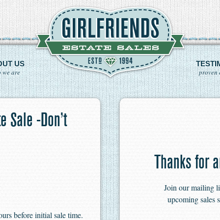
OUT US
TESTI
 we are
proven 
e Sale -Don’t
Thanks for a
Join our mailing l
upcoming sales s
s before initial sale time.