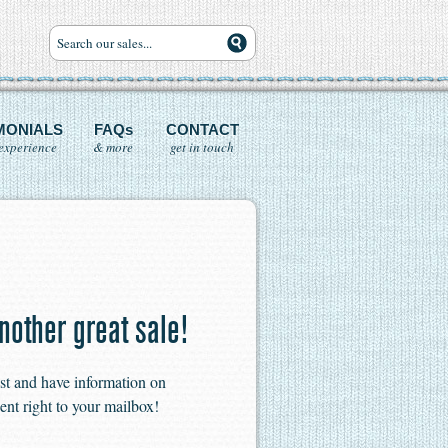
MONIALS
FAQs
CONTACT
experience
& more
get in touch
nother great sale!
ist and have information on
ent right to your mailbox!