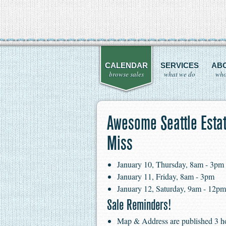
CALENDAR
SERVICES
AB
browse sales
what we do
who
Awesome Seattle Estat
Miss
January 10, Thursday, 8am - 3pm
January 11, Friday, 8am - 3pm
January 12, Saturday, 9am - 12pm
Sale Reminders!
Map & Address are published 3 hour