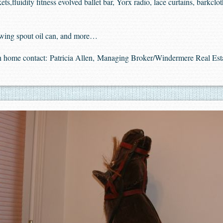
,fluidity fitness evolved ballet bar, Yorx radio, lace curtains, barkcloth
 swing spout oil can, and more…
in home contact:
Patricia Allen, Managing Broker/Windermere Real Est