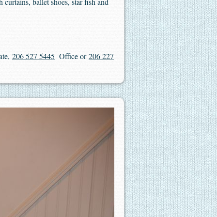
 curtains, ballet shoes, star fish and
ate,
206 527 5445
Office or
206 227