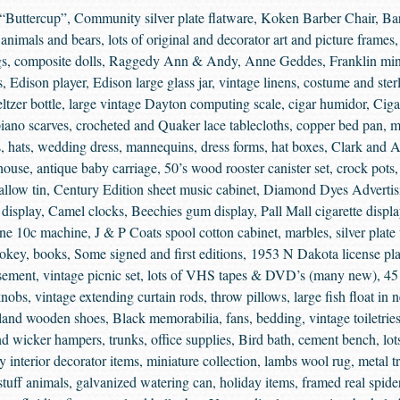
“Buttercup”, Community silver plate flatware, Koken Barber Chair, Bar
f animals and bears, lots of original and decorator art and picture frames
rugs, composite dolls, Raggedy Ann & Andy, Anne Geddes, Franklin m
ns, Edison player, Edison large glass jar, vintage linens, costume and ste
ltzer bottle, large vintage Dayton computing scale, cigar humidor, Cigar
piano scarves, crocheted and Quaker lace tablecloths, copper bed pan, m
s, hats, wedding dress, mannequins, dress forms, hat boxes, Clark and A
 house, antique baby carriage, 50’s wood rooster canister set, crock pots
allow tin, Century Edition sheet music cabinet, Diamond Dyes Advertis
c display, Camel clocks, Beechies gum display, Pall Mall cigarette display
ne 10c machine, J & P Coats spool cotton cabinet, marbles, silver plate t
key, books, Some signed and first editions, 1953 N Dakota license pla
ement, vintage picnic set, lots of VHS tapes & DVD’s (many new), 45 
nobs, vintage extending curtain rods, throw pillows, large fish float in 
nd wooden shoes, Black memorabilia, fans, bedding, vintage toiletries
nd wicker hampers, trunks, office supplies, Bird bath, cement bench, lot
y interior decorator items, miniature collection, lambs wool rug, metal 
stuff animals, galvanized watering can, holiday items, framed real spi