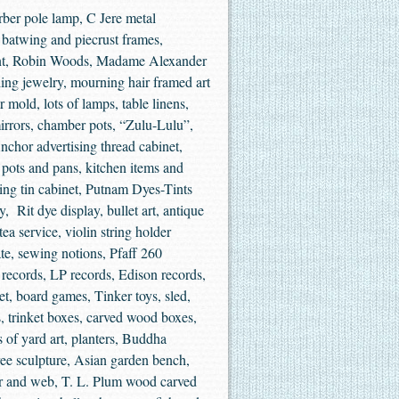
ber pole lamp, C Jere metal
, batwing and piecrust frames,
int, Robin Woods, Madame Alexander
rling jewelry, mourning hair framed art
 mold, lots of lamps, table linens,
irrors, chamber pots, “Zulu-Lulu”,
nchor advertising thread cabinet,
, pots and pans, kitchen items and
ing tin cabinet, Putnam Dyes-Tints
, Rit dye display, bullet art, antique
ea service, violin string holder
te, sewing notions, Pfaff 260
records, LP records, Edison records,
net, board games, Tinker toys, sled,
, trinket boxes, carved wood boxes,
s of yard art, planters, Buddha
tree sculpture, Asian garden bench,
der and web, T. L. Plum wood carved