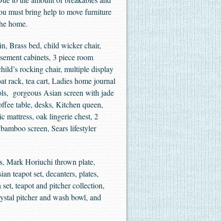
You must bring help to move furniture
the home.
in, Brass bed, child wicker chair,
isement cabinets, 3 piece room
hild’s rocking chair, multiple display
at rack, tea cart, Ladies home journal
ools, gorgeous Asian screen with jade
offee table, desks, Kitchen queen,
c mattress, oak lingerie chest, 2
 bamboo screen, Sears lifestyler
s, Mark Horiuchi thrown plate,
ian teapot set, decanters, plates,
 set, teapot and pitcher collection,
ystal pitcher and wash bowl, and