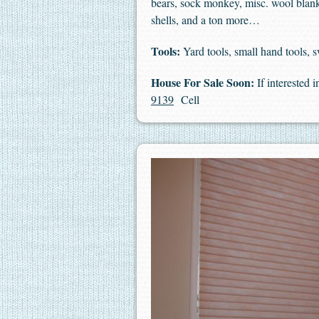
bears, sock monkey, misc. wool blankets
shells, and a ton more…
Tools:
Yard tools, small hand tools,
House For Sale Soon:
If interested 
9139
Cell