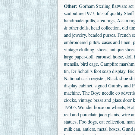
Other:
Gorham Sterling flatware set 
sculputure 1977, lots of quality Steif
handmade quilts, area rugs, Asian 
& other dolls, head collection, old ti
and jewelry, beaded purses, French se
embroidered pillow cases and linen, 
vintage clothing, shoes, antique shoe
large paper-doll, carousel horse, doll
utensils, bird cage, Campfire marshm
tin, Dr Scholl’s foot soap display, Bi
National cash register, Black shoe shi
display cabinet, signed Gumby and Po
machine, The Boye needle co advertis
clocks, vintage brass and glass door k
1950’s Wonder horse on wheels, Holla
real and porcelain jade plants, wire a
statues, Foo dogs, cat collection, man
milk can, antlers, metal boxes, Gund 