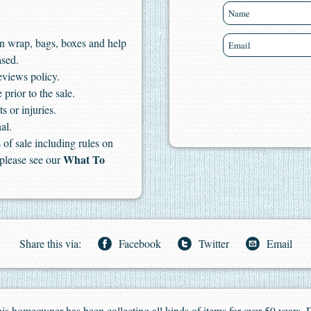
n wrap, bags, boxes and help
ased.
eviews policy.
 prior to the sale.
s or injuries.
al.
of sale including rules on
What To
 please see our
Share this via:
Facebook
Twitter
Email
 This homeowner has been collecting all kinds of items for over 50 years