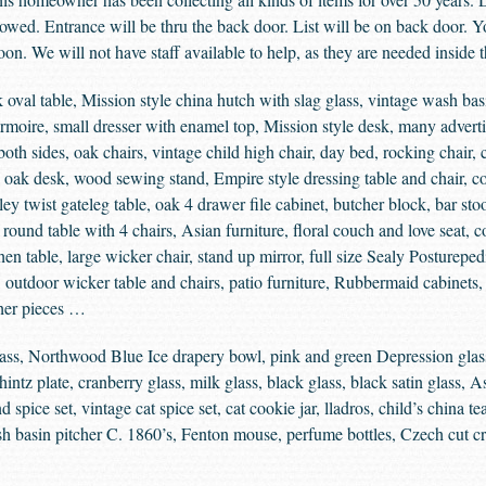
llowed. Entrance will be thru the back door. List will be on back door. 
on. We will not have staff available to help, as they are needed inside 
 oval table, Mission style china hutch with slag glass, vintage wash bas
armoire, small dresser with enamel top, Mission style desk, many advert
both sides, oak chairs, vintage child high chair, day bed, rocking chair, c
s, oak desk, wood sewing stand, Empire style dressing table and chair, co
ey twist gateleg table, oak 4 drawer file cabinet, butcher block, bar st
round table with 4 chairs, Asian furniture, floral couch and love seat, c
en table, large wicker chair, stand up mirror, full size Sealy Posturepedi
, outdoor wicker table and chairs, patio furniture, Rubbermaid cabinets,
ther pieces …
ass, Northwood Blue Ice drapery bowl, pink and green Depression glas
ntz plate, cranberry glass, milk glass, black glass, black satin glass, As
spice set, vintage cat spice set, cat cookie jar, lladros, child’s china tea
 basin pitcher C. 1860’s, Fenton mouse, perfume bottles, Czech cut cr