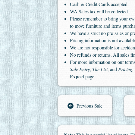
Cash & Credit Cards accepted.
WA Sales tax will be collected.
Please remember to bring your ow
to move furniture and items purch
We have a strict no pre-sales or pr
Pricing information is not available
We are not responsible for accident
No refunds or returns. All sales fin
For more information on our terms 
Sale Entry
,
The List
, and
Pricing
,
Expect
page.
Previous Sale
Note:
This is a partial list of items.