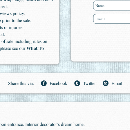
ased.
eviews policy.
 prior to the sale.
s or injuries.
al.
of sale including rules on
What To
 please see our
Share this via:
Facebook
Twitter
Email
pon entrance. Interior decorator’s dream home.