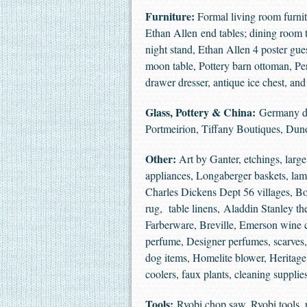
Furniture:
Formal living room furnit
Ethan Allen end tables; dining room t
night stand, Ethan Allen 4 poster gue
moon table, Pottery barn ottoman, Per
drawer dresser, antique ice chest, a
Glass, Pottery & China:
Germany dis
Portmeirion, Tiffany Boutiques, D
Other:
Art by Ganter, etchings, large 
appliances, Longaberger baskets, lamp
Charles Dickens Dept 56 villages, Bo
rug, table linens, Aladdin Stanley 
Farberware, Breville, Emerson wine c
perfume, Designer perfumes, scarves
dog items, Homelite blower, Heritage 
coolers, faux plants, cleaning supp
Tools:
Ryobi chop saw, Ryobi tools, 