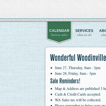
CALENDAR
SERVICES
AB
browse sales
what we do
who
Wonderful Woodinville
June 27, Thursday, 8am - 3pm
June 28, Friday, 8am - 3pm
Sale Reminders!
Map & Address are published 3 hour
Cash & Credit Cards accepted.
WA Sales tax will be collected.
Please remember to bring your ow