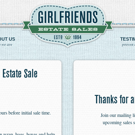
OUT US
TESTI
 we are
proven 
 Estate Sale
Thanks for a
s before initial sale time.
Join our mailing l
upcoming sales s
n wrap, bags, boxes and help