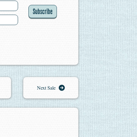
Subscribe
Next Sale