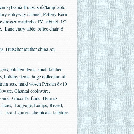
Pennsylvania House sofa/lamp table,
ntury entryway cabinet, Pottery Barn
rge dresser wardrobe TV cabinet, 1/2
 Lane entry table, office chair, 6
s, Hutschenreuther china set,
rgers, kitchen items, small kitchen
s, holiday items, huge collection of
 train sets, hand woven Persian 8×10
ookware, Chantal cookware,
oisonné, Gucci Perfume, Hermes
r shoes, Luggage, Lamps, Bissell,
, board games, chemicals, toiletries,