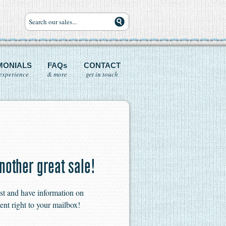
MONIALS
FAQs
CONTACT
experience
& more
get in touch
nother great sale!
ist and have information on
ent right to your mailbox!