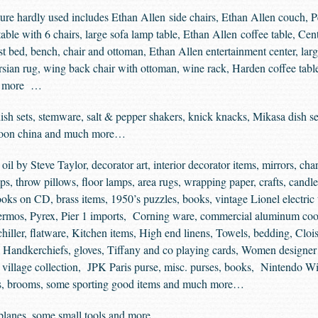
ure hardly used includes Ethan Allen side chairs, Ethan Allen couch, 
able with 6 chairs, large sofa lamp table, Ethan Allen coffee table, Ce
st bed, bench, chair and ottoman, Ethan Allen entertainment center, la
sian rug, wing back chair with ottoman, wine rack, Harden coffee table,
nd more …
h sets, stemware, salt & pepper shakers, knick knacks, Mikasa dish set
unoon china and much more…
oil by Steve Taylor, decorator art, interior decorator items, mirrors, cha
s, throw pillows, floor lamps, area rugs, wrapping paper, crafts, candle
oks on CD, brass items, 1950’s puzzles, books, vintage Lionel electric
thermos, Pyrex, Pier 1 imports, Corning ware, commercial aluminum c
hiller, flatware, Kitchen items, High end linens, Towels, bedding, Cl
, Handkerchiefs, gloves, Tiffany and co playing cards, Women designe
village collection, JPK Paris purse, misc. purses, books, Nintendo Wii
lies, brooms, some sporting good items and much more…
planes, some small tools and more…