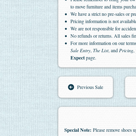
to move furniture and items purch
We have a strict no pre-sales or pr
Pricing information is not available
We are not responsible for accident
No refunds or returns. All sales fin
For more information on our terms 
Sale Entry
,
The List
, and
Pricing
,
Expect
page.
Previous Sale
Special Note:
Please remove shoes u