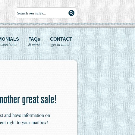
MONIALS
FAQs
CONTACT
experience
& more
get in touch
nother great sale!
ist and have information on
ent right to your mailbox!