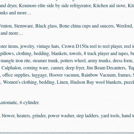
 and dryer, Kenmore elite side by side refrigerator, Kitchen aid stove, K
 trunks and more…
Fenton, Stemware, Black glass, Bone china cups and saucers, Wexford, 
d and more…
ter items, jewelry, vintage hats, Crown D150a reel to reel player, reel to
illows, clothing, bedding, blankets, towels, 8 track player and tapes, bra
angle iron rite, steamer trunk, potters wheel, army trunks, dress form, 
ms, Calphalon, corning ware, canner, deep fryer, Jim Beam Decanters, T
ol, office supplies, luggage, Hoover vacuum, Rainbow Vacuum, frames, 
it, Women’s clothing, bedding, Linen, Hudson Bay wool blankets, puzzle
utomatic, 6 cylinder.
blower, heaters, grinder, power washer, step ladders, yard tools, hand 