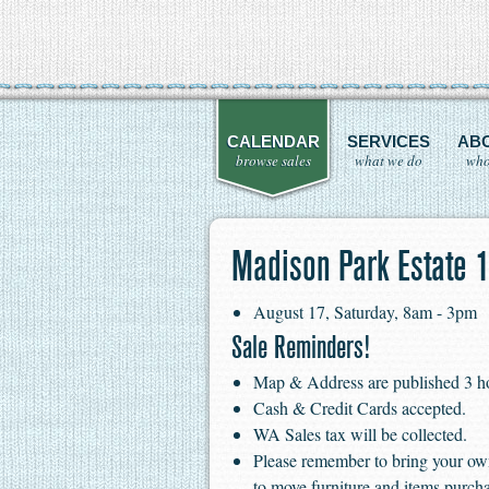
CALENDAR
SERVICES
AB
browse sales
what we do
who
Madison Park Estate 1
August 17, Saturday, 8am - 3pm
Sale Reminders!
Map & Address are published 3 hour
Cash & Credit Cards accepted.
WA Sales tax will be collected.
Please remember to bring your ow
to move furniture and items purch