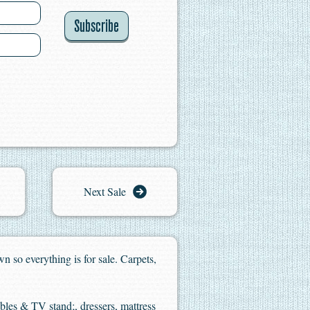
Subscribe
Next Sale
n so everything is for sale. Carpets,
ables & TV stand;, dressers, mattress