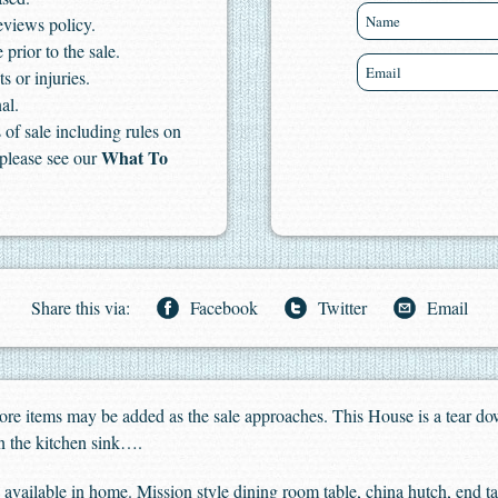
eviews policy.
 prior to the sale.
s or injuries.
al.
of sale including rules on
What To
 please see our
Share this via:
Facebook
Twitter
Email
 More items may be added as the sale approaches. This House is a tear dow
en the kitchen sink….
 available in home. Mission style dining room table, china hutch, end t