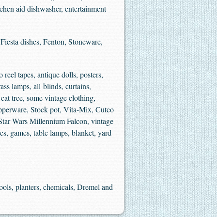
itchen aid dishwasher, entertainment
Fiesta dishes, Fenton, Stoneware,
 reel tapes, antique dolls, posters,
ss lamps, all blinds, curtains,
cat tree, some vintage clothing,
upperware, Stock pot, Vita-Mix, Cutco
Star Wars Millennium Falcon, vintage
s, games, table lamps, blanket, yard
tools, planters, chemicals, Dremel and