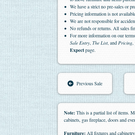
We have a strict no pre-sales or pr
Pricing information is not available
We are not responsible for accident
No refunds or returns. All sales fin
For more information on our terms 
Sale Entry
,
The List
, and
Pricing
,
Expect
page.
Previous Sale
Note:
This is a partial list of items.
cabinets, gas fireplace, doors and ev
Furniture:
All fixtures and cabinetry