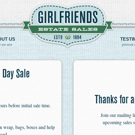
OUT US
TESTI
 we are
proven 
 Day Sale
Thanks for a
s before initial sale time.
Join our mailing l
upcoming sales s
n wrap, bags, boxes and help
ased.