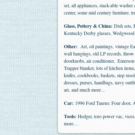
set, all appliances, stack-able washer
center, some mid century furniture,
Glass, Pottery & China:
Dish sets, 
Kentucky Derby glasses, Wedgwoo
Other:
Art, oil paintings, vintage Eas
wall hangings, old LP records, throw p
doorknobs, air conditioner, Emerson m
Trapper blanket, lots of kitchen ite
knifes, cookbooks, baskets, step sto
dresses, purses, handbags, navy outf
art, and much more…
Car:
1996 Ford Taurus: Four door, A
Tools:
Hedger, toro power vac, vices, 
more…