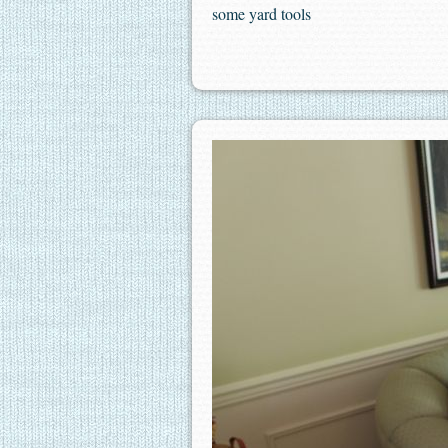
some yard tools