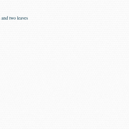
s and two leaves