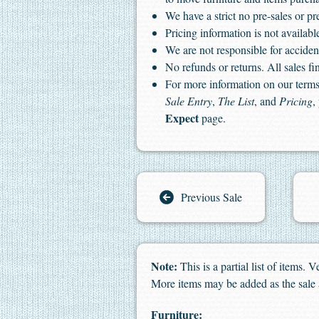
We have a strict no pre-sales or pr
Pricing information is not available
We are not responsible for accident
No refunds or returns. All sales fin
For more information on our terms 
Sale Entry
,
The List
, and
Pricing
,
Expect
page.
Previous Sale
Note:
This is a partial list of items.
More items may be added as the sale
Furniture: