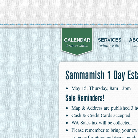
CALENDAR
SERVICES
AB
browse sales
what we do
who
Sammamish 1 Day Esta
May 15, Thursday, 8am - 3pm
Sale Reminders!
Map & Address are published 3 hour
Cash & Credit Cards accepted.
WA Sales tax will be collected.
Please remember to bring your ow
to move furniture and items purch