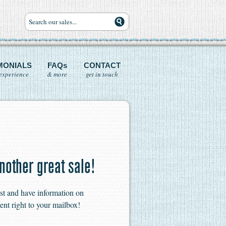
MONIALS
FAQs
CONTACT
experience
& more
get in touch
nother great sale!
ist and have information on
ent right to your mailbox!