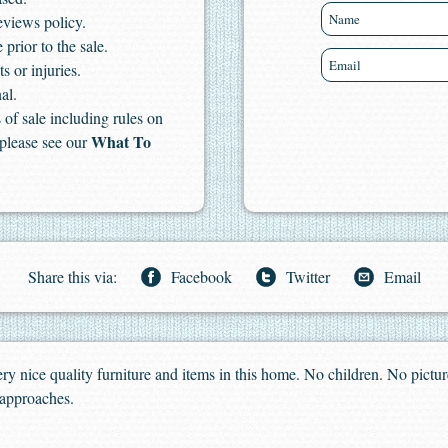
eviews policy.
 prior to the sale.
s or injuries.
al.
of sale including rules on
What To
 please see our
Share this via:
Facebook
Twitter
Email
 Very nice quality furniture and items in this home. No children. No pictur
 approaches.