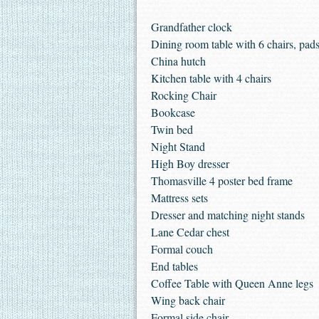
Grandfather clock
Dining room table with 6 chairs, pad
China hutch
Kitchen table with 4 chairs
Rocking Chair
Bookcase
Twin bed
Night Stand
High Boy dresser
Thomasville 4 poster bed frame
Mattress sets
Dresser and matching night stands
Lane Cedar chest
Formal couch
End tables
Coffee Table with Queen Anne legs
Wing back chair
Formal side chair