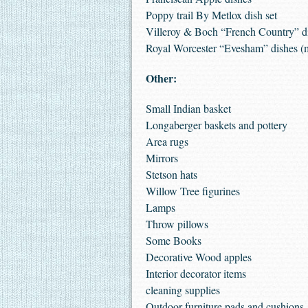
Poppy trail By Metlox dish set
Villeroy & Boch “French Country” d
Royal Worcester “Evesham” dishes (
Other:
Small Indian basket
Longaberger baskets and pottery
Area rugs
Mirrors
Stetson hats
Willow Tree figurines
Lamps
Throw pillows
Some Books
Decorative Wood apples
Interior decorator items
cleaning supplies
Outdoor furniture pads and cushions