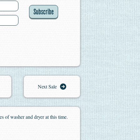
Subscribe
Next Sale
es of washer and dryer at this time.