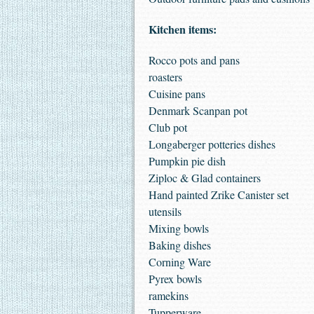
Kitchen items:
Rocco pots and pans
roasters
Cuisine pans
Denmark Scanpan pot
Club pot
Longaberger potteries dishes
Pumpkin pie dish
Ziploc & Glad containers
Hand painted Zrike Canister set
utensils
Mixing bowls
Baking dishes
Corning Ware
Pyrex bowls
ramekins
Tupperware