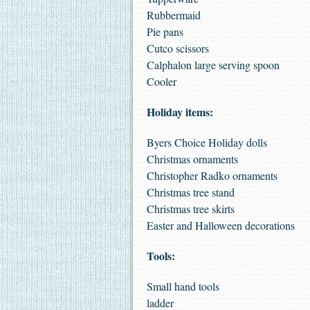
Rubbermaid
Pie pans
Cutco scissors
Calphalon large serving spoon
Cooler
Holiday items:
Byers Choice Holiday dolls
Christmas ornaments
Christopher Radko ornaments
Christmas tree stand
Christmas tree skirts
Easter and Halloween decorations
Tools:
Small hand tools
ladder