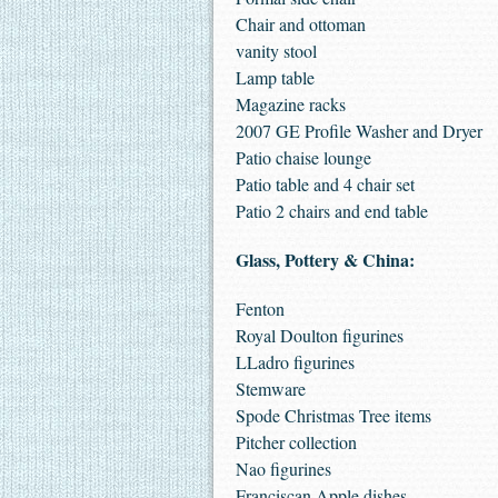
Chair and ottoman
vanity stool
Lamp table
Magazine racks
2007 GE Profile Washer and Dryer
Patio chaise lounge
Patio table and 4 chair set
Patio 2 chairs and end table
Glass, Pottery & China:
Fenton
Royal Doulton figurines
LLadro figurines
Stemware
Spode Christmas Tree items
Pitcher collection
Nao figurines
Franciscan Apple dishes