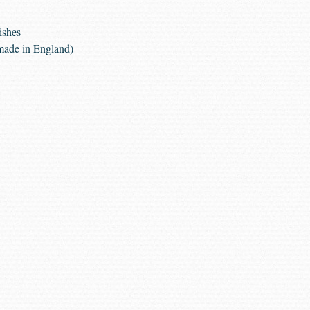
ishes
made in England)