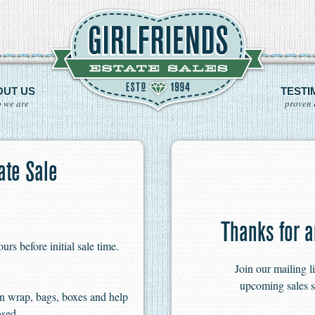
OUT US
TESTI
 we are
proven 
te Sale
Thanks for a
s before initial sale time.
Join our mailing l
upcoming sales s
n wrap, bags, boxes and help
ased.