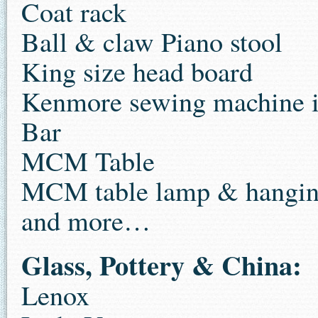
Coat rack
Ball & claw Piano stool
King size head board
Kenmore sewing machine i
Bar
MCM Table
MCM table lamp & hangin
and more…
Glass, Pottery & China:
Lenox