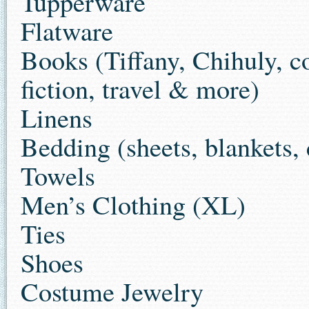
Tupperware
Flatware
Books (Tiffany, Chihuly, c
fiction, travel & more)
Linens
Bedding (sheets, blankets, 
Towels
Men’s Clothing (XL)
Ties
Shoes
Costume Jewelry