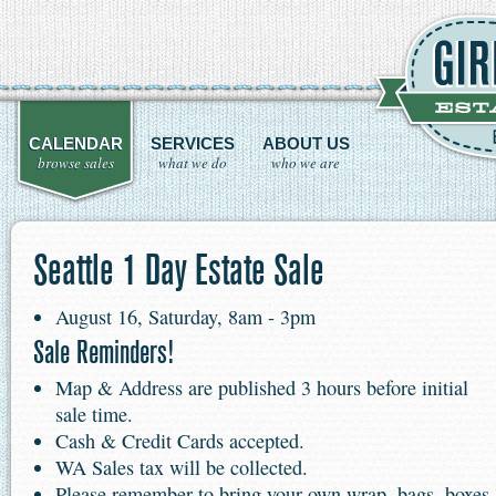
CALENDAR
SERVICES
ABOUT US
browse sales
what we do
who we are
Seattle 1 Day Estate Sale
August 16, Saturday, 8am - 3pm
Sale Reminders!
Map & Address are published 3 hours before initial
sale time.
Cash & Credit Cards accepted.
WA Sales tax will be collected.
Please remember to bring your own wrap, bags, boxes