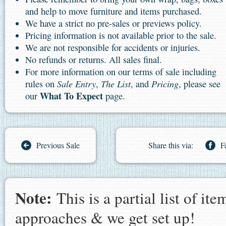
and help to move furniture and items purchased.
We have a strict no pre-sales or previews policy.
Pricing information is not available prior to the sale.
We are not responsible for accidents or injuries.
No refunds or returns. All sales final.
For more information on our terms of sale including
Sale Entry
The List
Pricing
rules on
,
, and
, please see
What To Expect
our
page.
Previous Sale
Share this via:
F
Note:
This is a partial list of i
approaches & we get set up!