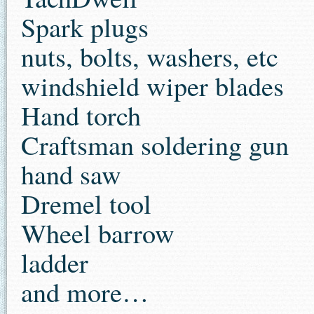
Spark plugs
nuts, bolts, washers, etc
windshield wiper blades
Hand torch
Craftsman soldering gun
hand saw
Dremel tool
Wheel barrow
ladder
and more…