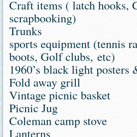
Craft items ( latch hooks, 
scrapbooking)
Trunks
sports equipment (tennis r
boots, Golf clubs, etc)
1960’s black light posters 
Fold away grill
Vintage picnic basket
Picnic Jug
Coleman camp stove
Lanterns