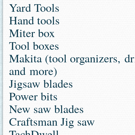
Yard Tools
Hand tools
Miter box
Tool boxes
Makita (tool organizers, dr
and more)
Jigsaw blades
Power bits
New saw blades
Craftsman Jig saw
TachDwell