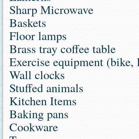
Sharp Microwave
Baskets
Floor lamps
Brass tray coffee table
Exercise equipment (bike, 
Wall clocks
Stuffed animals
Kitchen Items
Baking pans
Cookware