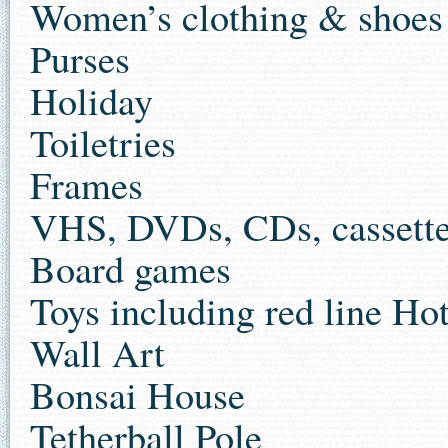
Women’s clothing & shoes
Purses
Holiday
Toiletries
Frames
VHS, DVDs, CDs, cassett
Board games
Toys including red line Ho
Wall Art
Bonsai House
Tetherball Pole