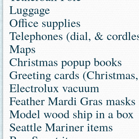
Luggage
Office supplies
Telephones (dial, & cordle
Maps
Christmas popup books
Greeting cards (Christmas,
Electrolux vacuum
Feather Mardi Gras masks
Model wood ship in a box
Seattle Mariner items