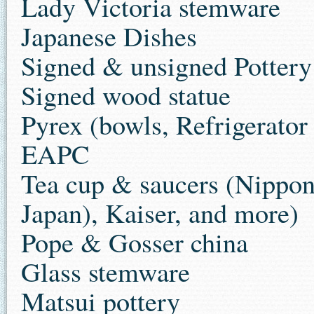
Lady Victoria stemware
Japanese Dishes
Signed & unsigned Pottery
Signed wood statue
Pyrex (bowls, Refrigerator
EAPC
Tea cup & saucers (Nippon
Japan), Kaiser, and more)
Pope & Gosser china
Glass stemware
Matsui pottery