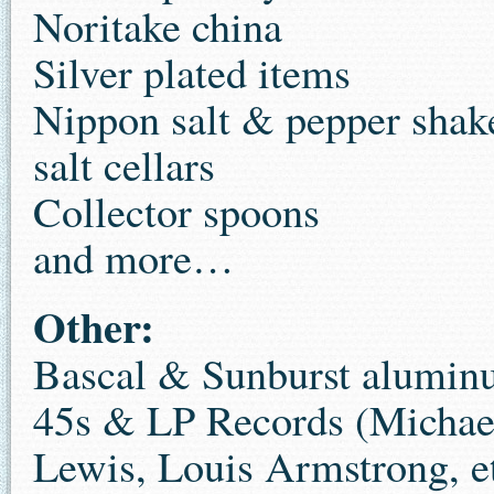
Noritake china
Silver plated items
Nippon salt & pepper shak
salt cellars
Collector spoons
and more…
Other:
Bascal & Sunburst alumin
45s & LP Records (Michae
Lewis, Louis Armstrong, e