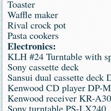
Toaster
Waffle maker
Rival crock pot
Pasta cookers
Electronics:
KLH #24 Turntable with s
Sony cassette deck
Sansui dual cassette dec
Kenwood CD player DP-M
Kenwood receiver KR-A3
Sony turntable PS-LX240