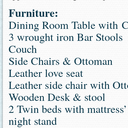
Furniture:
Dining Room Table with C
3 wrought iron Bar Stools
Couch
Side Chairs & Ottoman
Leather love seat
Leather side chair with O
Wooden Desk & stool
2 Twin beds with mattress’
night stand