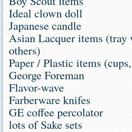
Boy Scout items
Ideal clown doll
Japanese candle
Asian Lacquer items (tray w
others)
Paper / Plastic items (cups,
George Foreman
Flavor-wave
Farberware knifes
GE coffee percolator
lots of Sake sets