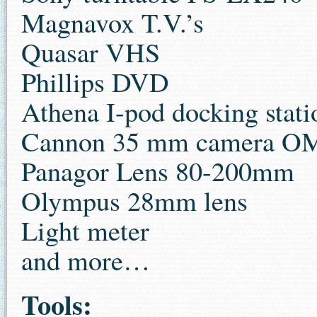
Magnavox T.V.’s
Quasar VHS
Phillips DVD
Athena I-pod docking stati
Cannon 35 mm camera O
Panagor Lens 80-200mm
Olympus 28mm lens
Light meter
and more…
Tools: