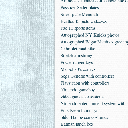
Art books, Judaica coffee table books
Passover Seder plates
Silver plate Menorah
Beatles 45 picture sleeves
Pac-10 sports items
Autographed NY Knicks photos
Autographed Edgar Martinez greetin
Cabriolet road bike
Stretch armstrong
Power ranger toys
Marvel 80’s comics
Sega Genesis with controllers
Playstation with controllers
Nintendo gameboy
video games for systems
Nintendo entertainment system with c
Pink Neon flamingo
older Halloween costumes
Batman lunch box