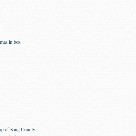
tmas in box
ap of King County