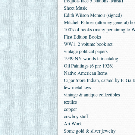
Iroquois face 5 Nations (Mask)
Sheet Music
Edith Wilson Memoir (signed)
Mitchell Palmer (attorney general) b
100’s of books (many pertaining to
First Edition Books
WW1, 2 volume book set
vintage political papers
1939 NY worlds fair catalog
Oil Paintings (6 pre 1926)
Native American Items
Cigar Store Indian, carved by F. Gall
few metal toys
vintage & antique collectibles
textiles
copper
cowboy stuff
Art Work
Some gold & silver jewelry