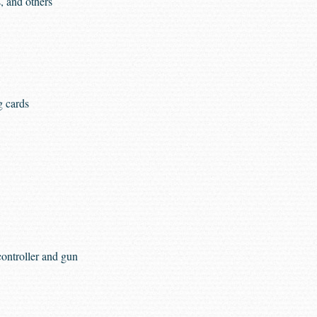
, and others
g cards
ontroller and gun