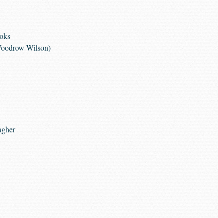
ooks
 Woodrow Wilson)
agher