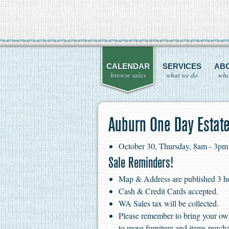
CALENDAR
SERVICES
AB
browse sales
what we do
who
Auburn One Day Estate
October 30, Thursday, 8am - 3pm
Sale Reminders!
Map & Address are published 3 hour
Cash & Credit Cards accepted.
WA Sales tax will be collected.
Please remember to bring your ow
to move furniture and items purch