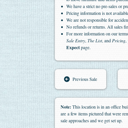
We have a strict no pre-sales or pr
Pricing information is not available
We are not responsible for accident
No refunds or returns. All sales fin
For more information on our terms 
Sale Entry
,
The List
, and
Pricing
,
Expect
page.
Previous Sale
Note:
This location is in an office b
are a few items pictured that were rem
sale approaches and we get set up.