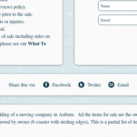
eviews policy.
 prior to the sale.
s or injuries.
al.
of sale including rules on
What To
 please see our
Share this via:
Facebook
Twitter
Email
uilding of a moving company in Auburn. All the items for sale are the 
oved by owner (8 coaster with sterling edges), This is a partial list of