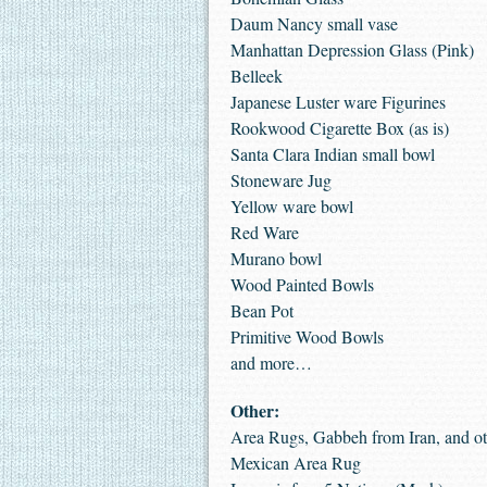
Daum Nancy small vase
Manhattan Depression Glass (Pink)
Belleek
Japanese Luster ware Figurines
Rookwood Cigarette Box (as is)
Santa Clara Indian small bowl
Stoneware Jug
Yellow ware bowl
Red Ware
Murano bowl
Wood Painted Bowls
Bean Pot
Primitive Wood Bowls
and more…
Other:
Area Rugs, Gabbeh from Iran, and ot
Mexican Area Rug