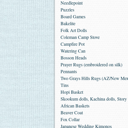
Needlepoint
Puzzles
Board Games
Bakelite
Folk Art Dolls
Coleman Camp Stove
Campfire Pot
Watering Can
Bosson Heads
Prayer Rugs (embroidered on silk)
Pennants
Two Grays Hills Rugs (AZ/New Mex
Tins
Hopi Basket
Skookum dolls, Kachina dolls, Story t
African Baskets
Beaver Coat
Fox Collar
Japanese Wedding Kimonos