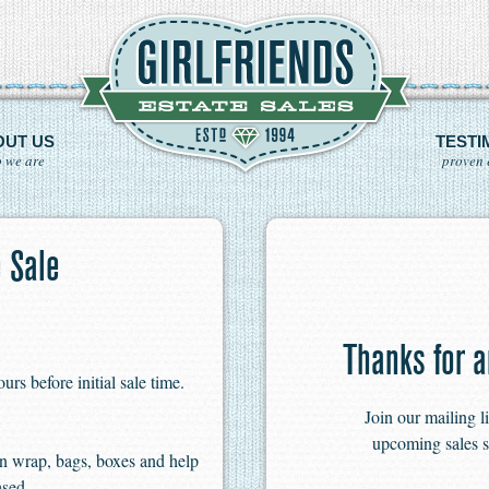
OUT US
TESTI
 we are
proven 
 Sale
Thanks for a
s before initial sale time.
Join our mailing l
upcoming sales s
n wrap, bags, boxes and help
ased.