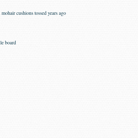
 mohair cushions tossed years ago
le board