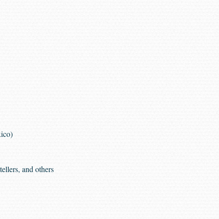
ico)
ellers, and others