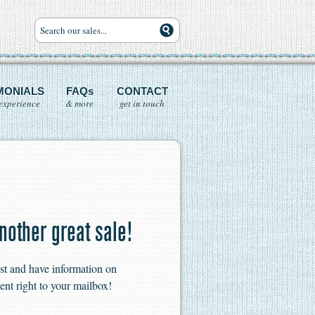
MONIALS
FAQs
CONTACT
experience
& more
get in touch
nother great sale!
ist and have information on
ent right to your mailbox!