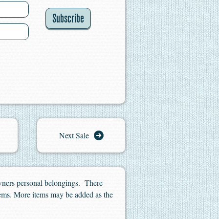
Subscribe
Next Sale
owners personal belongings. There
 items. More items may be added as the