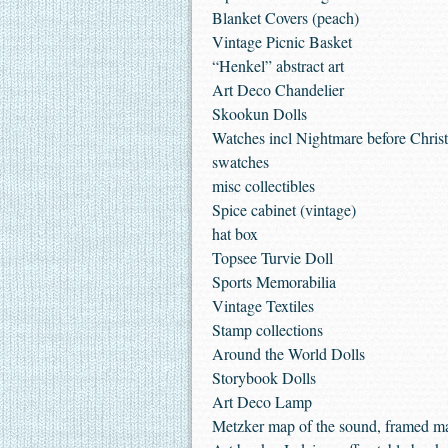
Blanket Covers (peach)
Vintage Picnic Basket
“Henkel” abstract art
Art Deco Chandelier
Skookun Dolls
Watches incl Nightmare before Chris
swatches
misc collectibles
Spice cabinet (vintage)
hat box
Topsee Turvie Doll
Sports Memorabilia
Vintage Textiles
Stamp collections
Around the World Dolls
Storybook Dolls
Art Deco Lamp
Metzker map of the sound, framed m