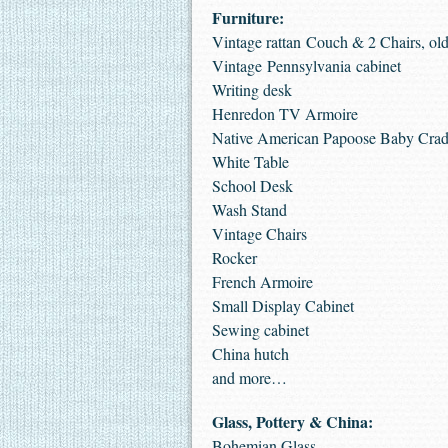
Furniture:
Vintage rattan Couch & 2 Chairs, old
Vintage Pennsylvania cabinet
Writing desk
Henredon TV Armoire
Native American Papoose Baby Crad
White Table
School Desk
Wash Stand
Vintage Chairs
Rocker
French Armoire
Small Display Cabinet
Sewing cabinet
China hutch
and more…
Glass, Pottery & China:
Bohemian Glass