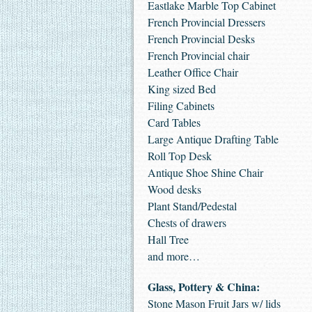
Eastlake Marble Top Cabinet
French Provincial Dressers
French Provincial Desks
French Provincial chair
Leather Office Chair
King sized Bed
Filing Cabinets
Card Tables
Large Antique Drafting Table
Roll Top Desk
Antique Shoe Shine Chair
Wood desks
Plant Stand/Pedestal
Chests of drawers
Hall Tree
and more…
Glass, Pottery & China:
Stone Mason Fruit Jars w/ lids