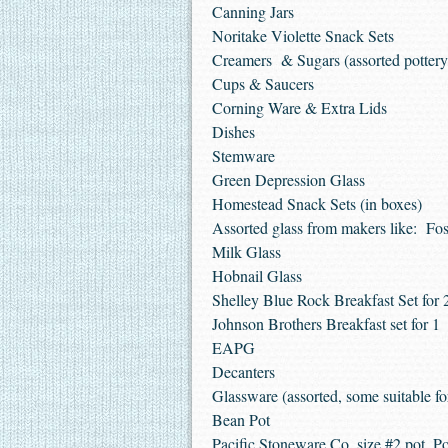
Canning Jars
Noritake Violette Snack Sets
Creamers & Sugars (assorted pottery,
Cups & Saucers
Corning Ware & Extra Lids
Dishes
Stemware
Green Depression Glass
Homestead Snack Sets (in boxes)
Assorted glass from makers like: Fo
Milk Glass
Hobnail Glass
Shelley Blue Rock Breakfast Set for 
Johnson Brothers Breakfast set for 1
EAPG
Decanters
Glassware (assorted, some suitable fo
Bean Pot
Pacific Stoneware Co. size #2 pot, P