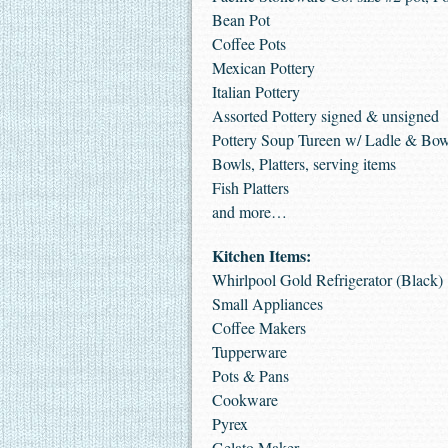
Bean Pot
Coffee Pots
Mexican Pottery
Italian Pottery
Assorted Pottery signed & unsigned
Pottery Soup Tureen w/ Ladle & Bow
Bowls, Platters, serving items
Fish Platters
and more…
Kitchen Items:
Whirlpool Gold Refrigerator (Black)
Small Appliances
Coffee Makers
Tupperware
Pots & Pans
Cookware
Pyrex
Gelato Maker