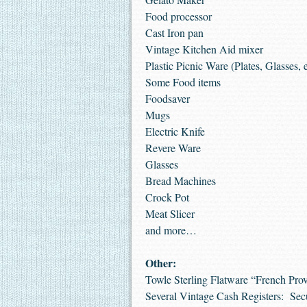
Food processor
Cast Iron pan
Vintage Kitchen Aid mixer
Plastic Picnic Ware (Plates, Glasses, e
Some Food items
Foodsaver
Mugs
Electric Knife
Revere Ware
Glasses
Bread Machines
Crock Pot
Meat Slicer
and more…
Other:
Towle Sterling Flatware “French Provin
Several Vintage Cash Registers: Sec