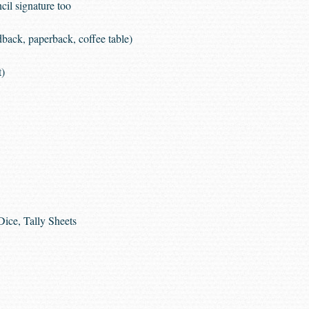
cil signature too
dback, paperback, coffee table)
t)
Dice, Tally Sheets