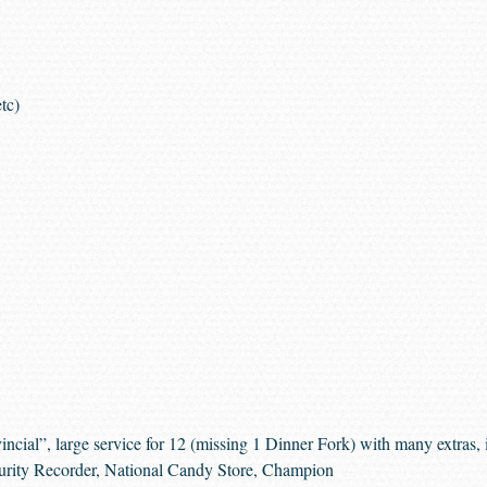
tc)
cial”, large service for 12 (missing 1 Dinner Fork) with many extras, in
urity Recorder, National Candy Store, Champion