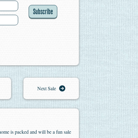
Subscribe
Next Sale
home is packed and will be a fun sale