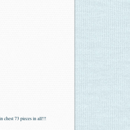
 chest 73 pieces in all!!!