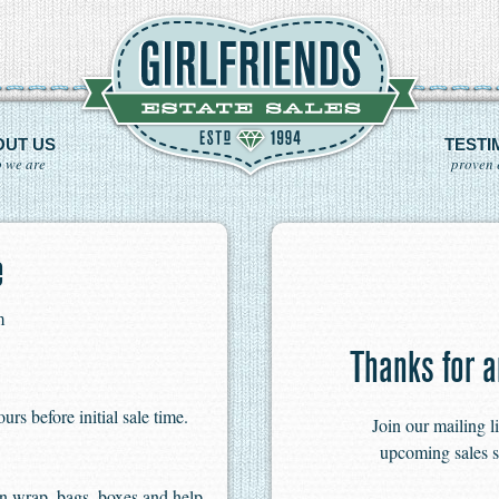
OUT US
TESTI
 we are
proven 
e
m
Thanks for a
s before initial sale time.
Join our mailing l
upcoming sales s
n wrap, bags, boxes and help