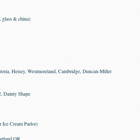
 glass & china)
storia, Heisey, Westmoreland, Cambridge, Duncan-Miller
2, Dainty Shape
r Ice Cream Parlor)
ortland OR