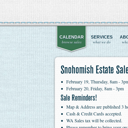
CALENDAR
SERVICES
AB
browse sales
what we do
who
Snohomish Estate Sal
February 19, Thursday, 8am - 3p
February 20, Friday, 8am - 3pm
Sale Reminders!
Map & Address are published 3 hour
Cash & Credit Cards accepted.
WA Sales tax will be collected.
Please remember to bring your ow