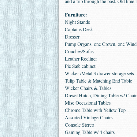
and a trip through the past. Old time 
Furniture:
Night Stands
Captains Desk
Dresser
Pump Organs, one Crown, one Wind
Couches/Sofas
Leather Recliner
Pie Safe cabinet
Wicker /Metal 3 drawer storage sets
Tulip Table & Matching End Table
Wicker Chairs & Tables
Drexel Hutch, Dining Table w/ Chai
Misc Occasional Tables
Chrome Table with Yellow Top
Assorted Vintage Chairs
Console Stereo
Gaming Table w/ 4 chairs