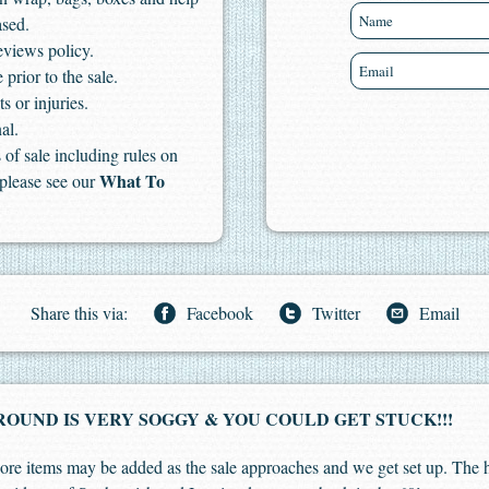
ased.
eviews policy.
 prior to the sale.
s or injuries.
al.
of sale including rules on
What To
 please see our
Share this via:
Facebook
Twitter
Email
OUND IS VERY SOGGY & YOU COULD GET STUCK!!!
. More items may be added as the sale approaches and we get set up. The 