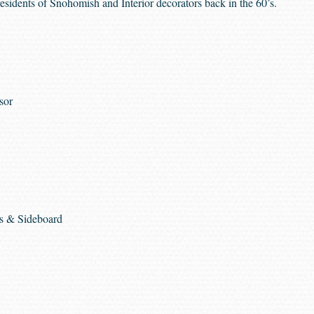
residents of Snohomish and Interior decorators back in the 60’s.
sor
rs & Sideboard