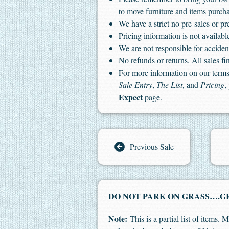
to move furniture and items purch
We have a strict no pre-sales or pr
Pricing information is not available
We are not responsible for accident
No refunds or returns. All sales fin
For more information on our terms 
Sale Entry
,
The List
, and
Pricing
,
Expect
page.
Previous Sale
DO NOT PARK ON GRASS….GR
Note:
This is a partial list of items