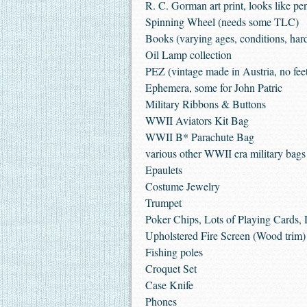
R. C. Gorman art print, looks like pen
Spinning Wheel (needs some TLC)
Books (varying ages, conditions, har
Oil Lamp collection
PEZ (vintage made in Austria, no fee
Ephemera, some for John Patric
Military Ribbons & Buttons
WWII Aviators Kit Bag
WWII B* Parachute Bag
various other WWII era military bags
Epaulets
Costume Jewelry
Trumpet
Poker Chips, Lots of Playing Cards, 
Upholstered Fire Screen (Wood trim)
Fishing poles
Croquet Set
Case Knife
Phones