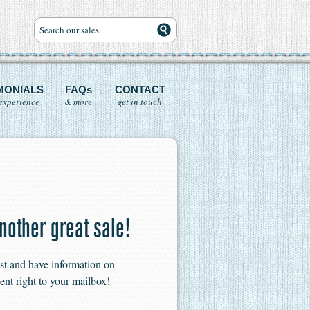
MONIALS
FAQs
CONTACT
experience
& more
get in touch
nother great sale!
ist and have information on
ent right to your mailbox!