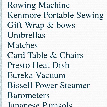
Rowing Machine
Kenmore Portable Sewing
Gift Wrap & bows
Umbrellas
Matches
Card Table & Chairs
Presto Heat Dish
Eureka Vacuum
Bissell Power Steamer
Barometers
Japanese Parasols