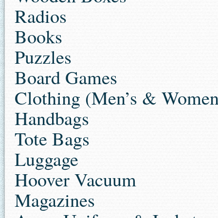
Radios
Books
Puzzles
Board Games
Clothing (Men’s & Women’s
Handbags
Tote Bags
Luggage
Hoover Vacuum
Magazines