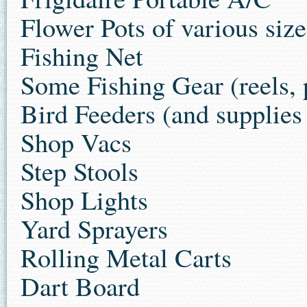
Flower Pots of various siz
Fishing Net
Some Fishing Gear (reels, p
Bird Feeders (and supplie
Shop Vacs
Step Stools
Shop Lights
Yard Sprayers
Rolling Metal Carts
Dart Board