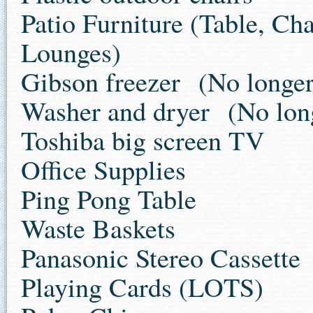
Patio Furniture (Table, Cha
Lounges)
Gibson freezer
(No longer 
Washer and dryer
(No long
Toshiba big screen TV
Office Supplies
Ping Pong Table
Waste Baskets
Panasonic Stereo Cassette
Playing Cards (LOTS)