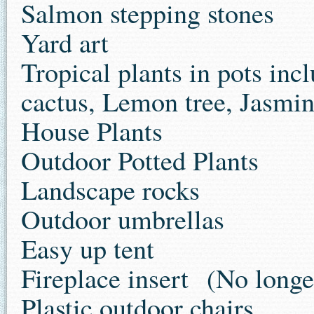
Salmon stepping stones
Yard art
Tropical plants in pots inc
cactus, Lemon tree, Jasmin
House Plants
Outdoor Potted Plants
Landscape rocks
Outdoor umbrellas
Easy up tent
Fireplace insert
(No longer
Plastic outdoor chairs