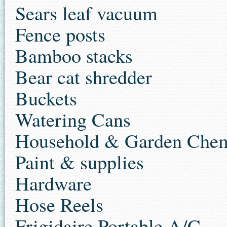
Sears leaf vacuum
Fence posts
Bamboo stacks
Bear cat shredder
Buckets
Watering Cans
Household & Garden Chem
Paint & supplies
Hardware
Hose Reels
Frigidaire Portable A/C