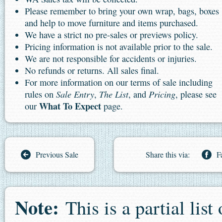
Please remember to bring your own wrap, bags, boxes
and help to move furniture and items purchased.
We have a strict no pre-sales or previews policy.
Pricing information is not available prior to the sale.
We are not responsible for accidents or injuries.
No refunds or returns. All sales final.
For more information on our terms of sale including
Sale Entry
The List
Pricing
rules on
,
, and
, please see
What To Expect
our
page.
Previous Sale
Share this via:
F
Note:
This is a partial list