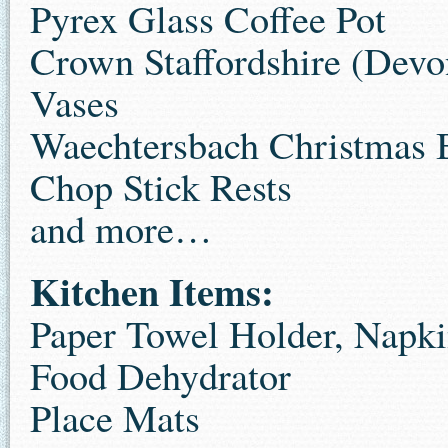
Pyrex Glass Coffee Pot
Crown Staffordshire (Devo
Vases
Waechtersbach Christmas
Chop Stick Rests
and more…
Kitchen Items:
Paper Towel Holder, Napk
Food Dehydrator
Place Mats