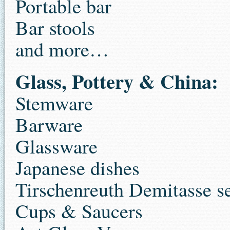
Portable bar
Bar stools
and more…
Glass, Pottery & China:
Stemware
Barware
Glassware
Japanese dishes
Tirschenreuth Demitasse se
Cups & Saucers