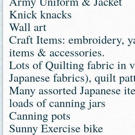
Army Uniform & Jacket
Knick knacks
Wall art
Craft Items: embroidery, ya
items & accessories.
Lots of Quilting fabric in
Japanese fabrics), quilt pat
Many assorted Japanese it
loads of canning jars
Canning pots
Sunny Exercise bike