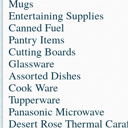
Mugs
Entertaining Supplies
Canned Fuel
Pantry Items
Cutting Boards
Glassware
Assorted Dishes
Cook Ware
Tupperware
Panasonic Microwav
e
Desert Rose Thermal Cara