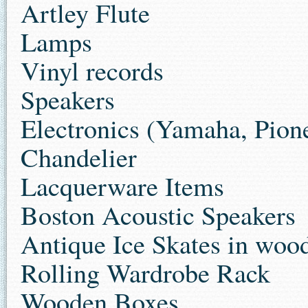
Artley Flute
Lamps
Vinyl records
Speakers
Electronics (Yamaha, Pion
Chandelier
Lacquerware Items
Boston Acoustic Speakers
Antique Ice Skates in woo
Rolling Wardrobe Rack
Wooden Boxes