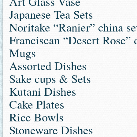
Art Glass Vase
Japanese Tea Sets
Noritake “Ranier” china se
Franciscan “Desert Rose” d
Mugs
Assorted Dishes
Sake cups & Sets
Kutani Dishes
Cake Plates
Rice Bowls
Stoneware Dishes