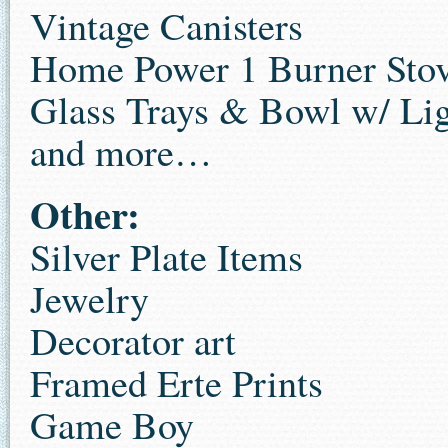
Vintage Canisters
Home Power 1 Burner Sto
Glass Trays & Bowl w/ Lig
and more…
Other:
Silver Plate Items
Jewelry
Decorator art
Framed Erte Prints
Game Boy