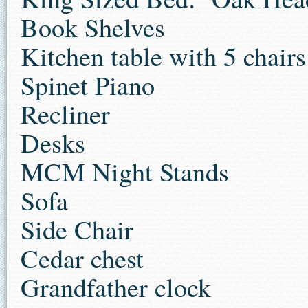
Book Shelves
Kitchen table with 5 chairs
Spinet Piano
Recliner
Desks
MCM Night Stands
Sofa
Side Chair
Cedar chest
Grandfather clock