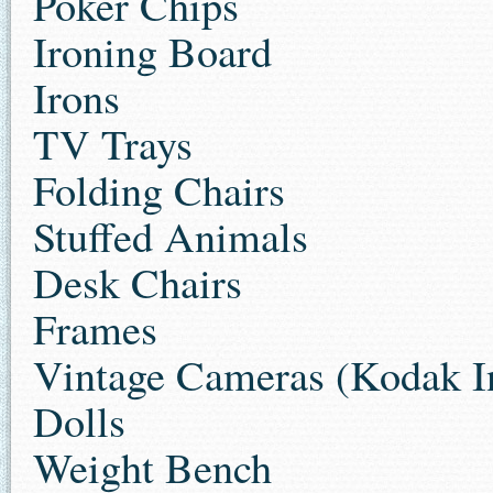
Poker Chips
Ironing Board
Irons
TV Trays
Folding Chairs
Stuffed Animals
Desk Chairs
Frames
Vintage Cameras (Kodak In
Dolls
Weight Bench