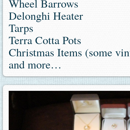
Wheel Barrows
Delonghi Heater
Tarps
Terra Cotta Pots
Christmas Items (some vin
and more…