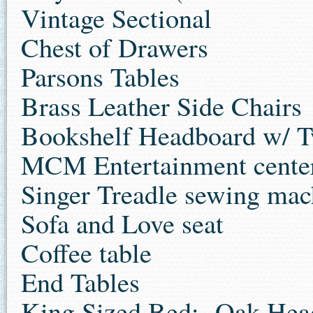
Vintage Sectional
Chest of Drawers
Parsons Tables
Brass Leather Side Chairs
Bookshelf Headboard w/ T
MCM Entertainment cente
Singer Treadle sewing mach
Sofa and Love seat
Coffee table
End Tables
King Sized Bed: Oak Head