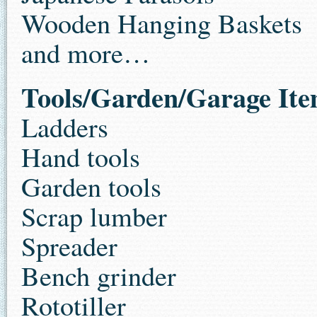
Wooden Hanging Baskets
and more…
Tools/Garden/Garage Ite
Ladders
Hand tools
Garden tools
Scrap lumber
Spreader
Bench grinder
Rototiller