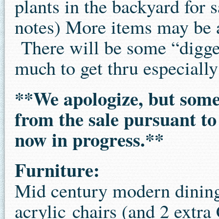
plants in the backyard for 
notes) More items may be a
There will be some “digger”
much to get thru especially
**We apologize, but som
from the sale pursuant to 
now in progress.**
Furniture:
Mid century modern dining
acrylic chairs (and 2 extra