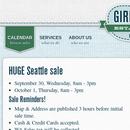
CALENDAR
SERVICES
ABOUT US
browse sales
what we do
who we are
HUGE Seattle sale
September 30, Wednesday, 8am - 3pm
October 1, Thursday, 8am - 3pm
Sale Reminders!
Map & Address are published 3 hours before initial
sale time.
Cash & Credit Cards accepted.
WA Sales tax will be collected.