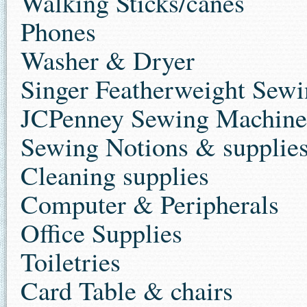
Walking Sticks/canes
Phones
Washer & Dryer
Singer Featherweight Sew
JCPenney Sewing Machine
Sewing Notions & supplie
Cleaning supplies
Computer & Peripherals
Office Supplies
Toiletries
Card Table & chairs