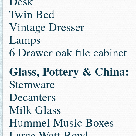
Desk
Twin Bed
Vintage Dresser
Lamps
6 Drawer oak file cabinet
Glass, Pottery & China:
Stemware
Decanters
Milk Glass
Hummel Music Boxes
Large Watt Bowl