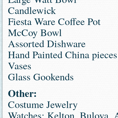
Candlewick
Fiesta Ware Coffee Pot
McCoy Bowl
Assorted Dishware
Hand Painted China pieces
Vases
Glass Gookends
Other:
Costume Jewelry
Watches: Kelton, Bulova, 