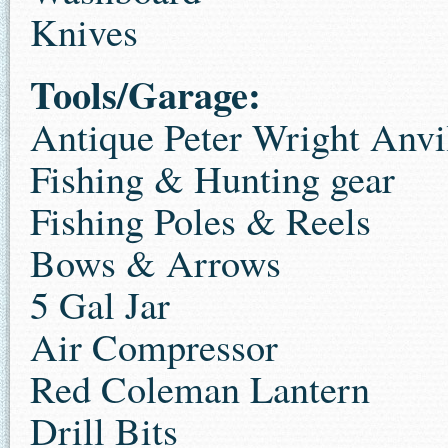
Knives
Tools/Garage:
Antique Peter Wright Anvi
Fishing & Hunting gear
Fishing Poles & Reels
Bows & Arrows
5 Gal Jar
Air Compressor
Red Coleman Lantern
Drill Bits