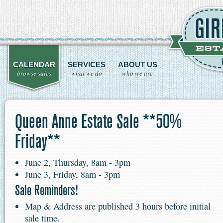
CALENDAR
SERVICES
ABOUT US
browse sales
what we do
who we are
Queen Anne Estate Sale **50%
Friday**
June 2, Thursday, 8am - 3pm
June 3, Friday, 8am - 3pm
Sale Reminders!
Map & Address are published 3 hours before initial
sale time.