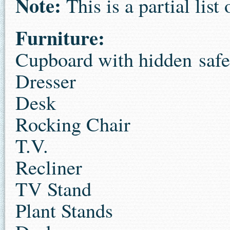
Note:
This is a partial list 
Furniture:
Cupboard with hidden safe
Dresser
Desk
Rocking Chair
T.V.
Recliner
TV Stand
Plant Stands