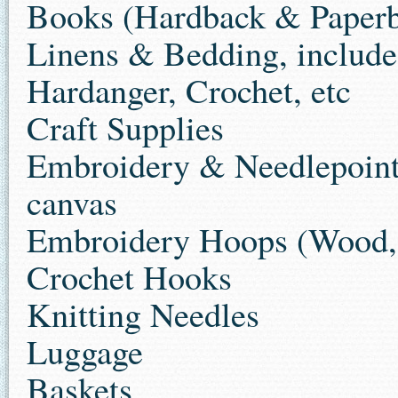
Books (Hardback & Paper
Linens & Bedding, include
Hardanger, Crochet, etc
Craft Supplies
Embroidery & Needlepoint m
canvas
Embroidery Hoops (Wood, m
Crochet Hooks
Knitting Needles
Luggage
Baskets