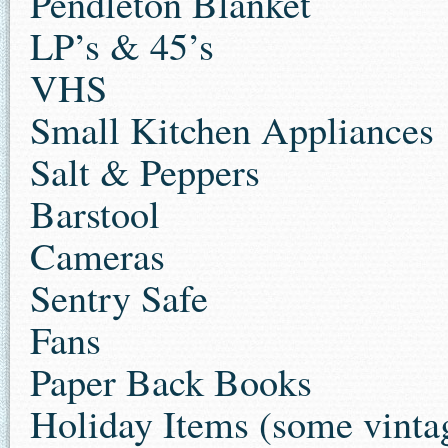
Pendleton Blanket
LP’s & 45’s
VHS
Small Kitchen Appliances
Salt & Peppers
Barstool
Cameras
Sentry Safe
Fans
Paper Back Books
Holiday Items (some vinta