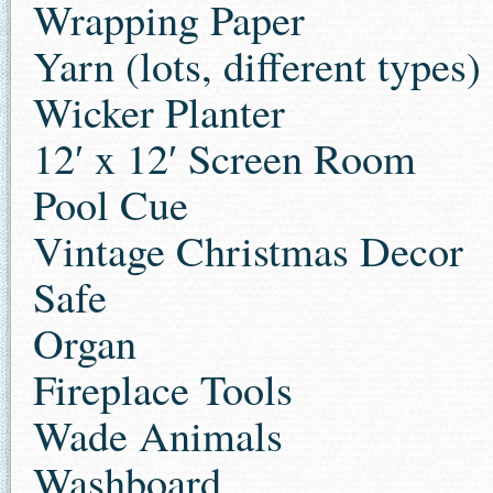
Wrapping Paper
Yarn (lots, different types)
Wicker Planter
12′ x 12′ Screen Room
Pool Cue
Vintage Christmas Decor
Safe
Organ
Fireplace Tools
Wade Animals
Washboard