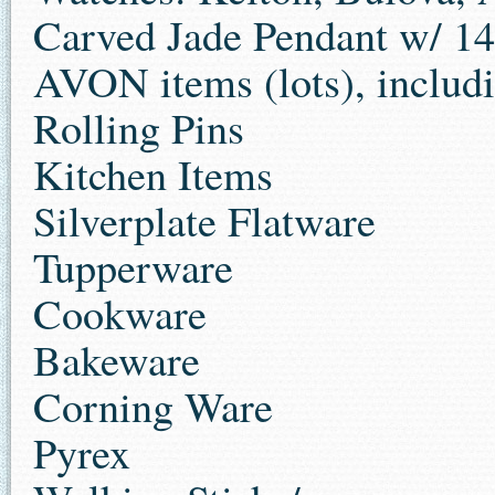
Carved Jade Pendant w/ 14
AVON items (lots), includi
Rolling Pins
Kitchen Items
Silverplate Flatware
Tupperware
Cookware
Bakeware
Corning Ware
Pyrex