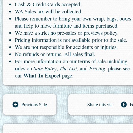
Cash & Credit Cards accepted.
WA Sales tax will be collected.
Please remember to bring your own wrap, bags, boxes
and help to move furniture and items purchased.
We have a strict no pre-sales or previews policy.
Pricing information is not available prior to the sale.
We are not responsible for accidents or injuries.
No refunds or returns. All sales final.
For more information on our terms of sale including
Sale Entry
The List
Pricing
rules on
,
, and
, please see
What To Expect
our
page.
Previous Sale
Share this via:
F