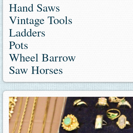
Hand Saws
Vintage Tools
Ladders
Pots
Wheel Barrow
Saw Horses