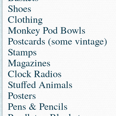
Shoes
Clothing
Monkey Pod Bowls
Postcards (some vintage)
Stamps
Magazines
Clock Radios
Stuffed Animals
Posters
Pens & Pencils