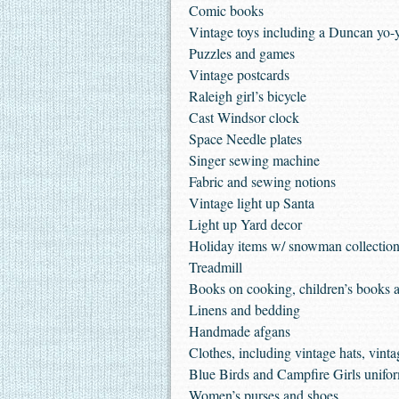
Comic books
Vintage toys including a Duncan yo-yo
Puzzles and games
Vintage postcards
Raleigh girl’s bicycle
Cast Windsor clock
Space Needle plates
Singer sewing machine
Fabric and sewing notions
Vintage light up Santa
Light up Yard decor
Holiday items w/ snowman collectio
Treadmill
Books on cooking, children’s books 
Linens and bedding
Handmade afgans
Clothes, including vintage hats, vinta
Blue Birds and Campfire Girls unifo
Women’s purses and shoes