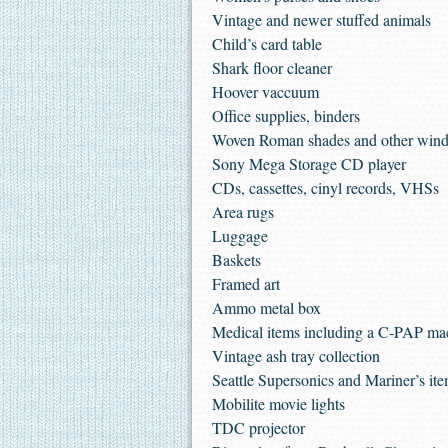
Vintage and newer stuffed animals
Child’s card table
Shark floor cleaner
Hoover vaccuum
Office supplies, binders
Woven Roman shades and other wind
Sony Mega Storage CD player
CDs, cassettes, cinyl records, VHSs
Area rugs
Luggage
Baskets
Framed art
Ammo metal box
Medical items including a C-PAP mac
Vintage ash tray collection
Seattle Supersonics and Mariner’s it
Mobilite movie lights
TDC projector