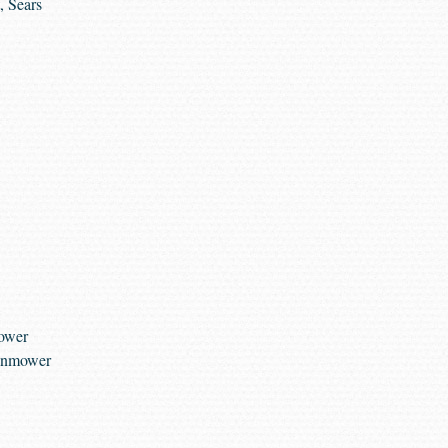
, Sears
Mower
awnmower