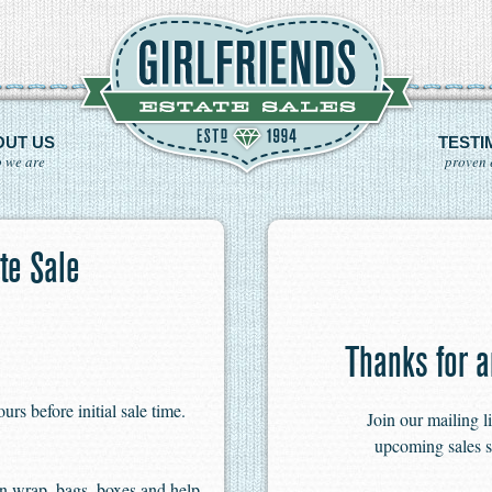
OUT US
TESTI
 we are
proven 
te Sale
Thanks for a
s before initial sale time.
Join our mailing l
upcoming sales s
n wrap, bags, boxes and help