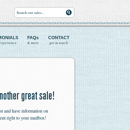
MONIALS
FAQs
CONTACT
experience
& more
get in touch
nother great sale!
ist and have information on
ent right to your mailbox!