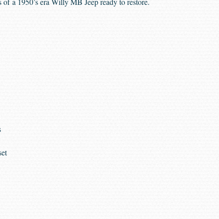
 of a 1950’s era Willy MB Jeep ready to restore.
s
set