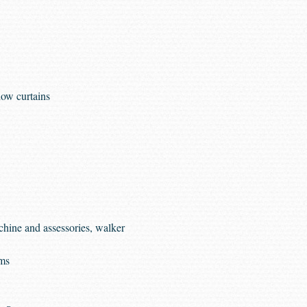
ow curtains
hine and assessories, walker
ems