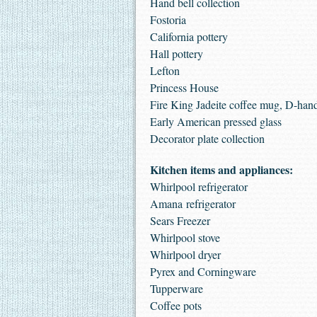
Hand bell collection
Fostoria
California pottery
Hall pottery
Lefton
Princess House
Fire King Jadeite coffee mug, D-han
Early American pressed glass
Decorator plate collection
Kitchen items and appliances:
Whirlpool refrigerator
Amana refrigerator
Sears Freezer
Whirlpool stove
Whirlpool dryer
Pyrex and Corningware
Tupperware
Coffee pots