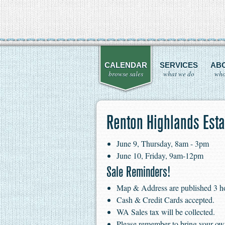
CALENDAR
SERVICES
AB
browse sales
what we do
who
Renton Highlands Esta
June 9, Thursday, 8am - 3pm
June 10, Friday, 9am-12pm
Sale Reminders!
Map & Address are published 3 hour
Cash & Credit Cards accepted.
WA Sales tax will be collected.
Please remember to bring your ow