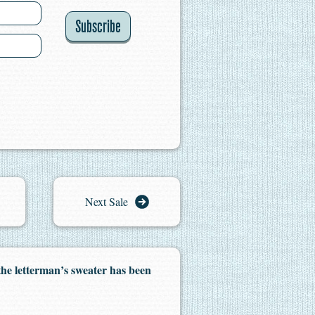
Subscribe
Next Sale
the letterman’s sweater has been