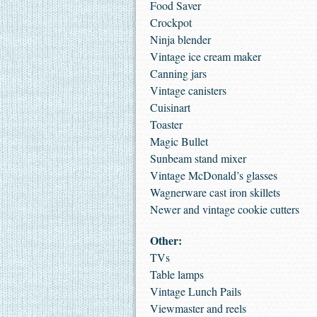
Food Saver
Crockpot
Ninja blender
Vintage ice cream maker
Canning jars
Vintage canisters
Cuisinart
Toaster
Magic Bullet
Sunbeam stand mixer
Vintage McDonald’s glasses
Wagnerware cast iron skillets
Newer and vintage cookie cutters
Other:
TVs
Table lamps
Vintage Lunch Pails
Viewmaster and reels