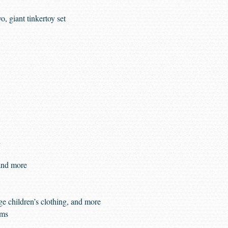
, giant tinkertoy set
n
and more
ge children’s clothing, and more
rms