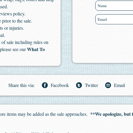
ased.
eviews policy.
 prior to the sale.
s or injuries.
al.
of sale including rules on
What To
 please see our
Share this via:
Facebook
Twitter
Email
**We apologize, but 
. More items may be added as the sale approaches.