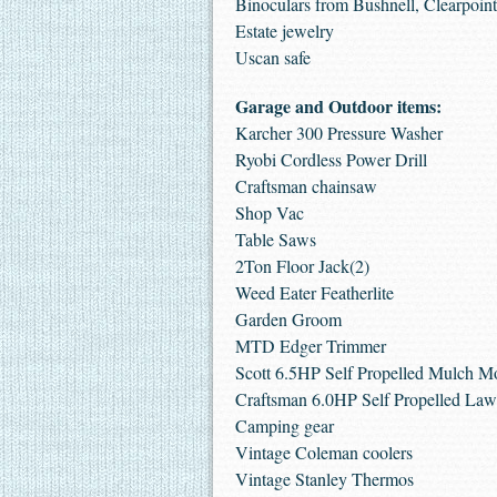
Binoculars from Bushnell, Clearpoint
Estate jewelry
Uscan safe
Garage and Outdoor items:
Karcher 300 Pressure Washer
Ryobi Cordless Power Drill
Craftsman chainsaw
Shop Vac
Table Saws
2Ton Floor Jack(2)
Weed Eater Featherlite
Garden Groom
MTD Edger Trimmer
Scott 6.5HP Self Propelled Mulch 
Craftsman 6.0HP Self Propelled L
Camping gear
Vintage Coleman coolers
Vintage Stanley Thermos