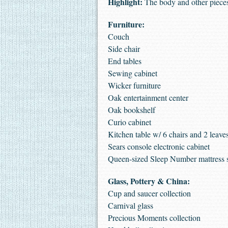
Highlight:
The body and other pieces
Furniture:
Couch
Side chair
End tables
Sewing cabinet
Wicker furniture
Oak entertainment center
Oak bookshelf
Curio cabinet
Kitchen table w/ 6 chairs and 2 leave
Sears console electronic cabinet
Queen-sized Sleep Number mattress 
Glass, Pottery & China:
Cup and saucer collection
Carnival glass
Precious Moments collection