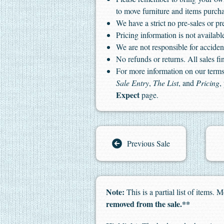
to move furniture and items purch
We have a strict no pre-sales or pr
Pricing information is not available
We are not responsible for accident
No refunds or returns. All sales fin
For more information on our terms 
Sale Entry
,
The List
, and
Pricing
,
Expect
page.
Previous Sale
Note:
This is a partial list of items
removed from the sale.**