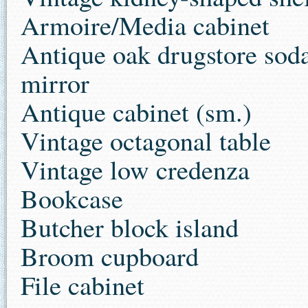
Armoire/Media cabinet
Antique oak drugstore soda
mirror
Antique cabinet (sm.)
Vintage octagonal table
Vintage low credenza
Bookcase
Butcher block island
Broom cupboard
File cabinet