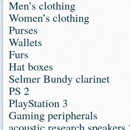
Men’s clothing
Women’s clothing
Purses
Wallets
Furs
Hat boxes
Selmer Bundy clarinet
PS 2
PlayStation 3
Gaming peripherals
acoustic research speaker