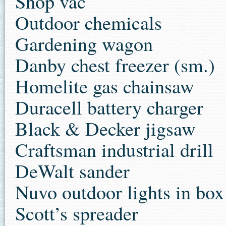
Shop vac
Outdoor chemicals
Gardening wagon
Danby chest freezer (sm.)
Homelite gas chainsaw
Duracell battery charger
Black & Decker jigsaw
Craftsman industrial drill
DeWalt sander
Nuvo outdoor lights in box
Scott’s spreader