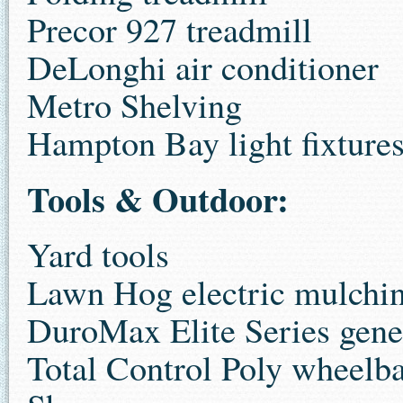
Precor 927 treadmill
DeLonghi air conditioner
Metro Shelving
Hampton Bay light fixture
Tools & Outdoor:
Yard tools
Lawn Hog electric mulch
DuroMax Elite Series gene
Total Control Poly wheelb