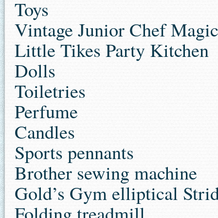
Toys
Vintage Junior Chef Magic
Little Tikes Party Kitchen
Dolls
Toiletries
Perfume
Candles
Sports pennants
Brother sewing machine
Gold’s Gym elliptical Stri
Folding treadmill