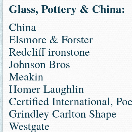
Glass, Pottery & China:
China
Elsmore & Forster
Redcliff ironstone
Johnson Bros
Meakin
Homer Laughlin
Certified International, Po
Grindley Carlton Shape
Westgate