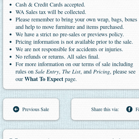
Cash & Credit Cards accepted.
WA Sales tax will be collected.
Please remember to bring your own wrap, bags, boxes
and help to move furniture and items purchased.
We have a strict no pre-sales or previews policy.
Pricing information is not available prior to the sale.
We are not responsible for accidents or injuries.
No refunds or returns. All sales final.
For more information on our terms of sale including
Sale Entry
The List
Pricing
rules on
,
, and
, please see
What To Expect
our
page.
Previous Sale
Share this via:
F