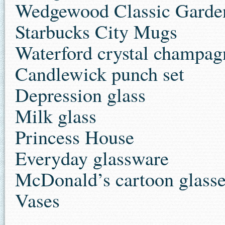
Wedgewood Classic Garden
Starbucks City Mugs
Waterford crystal champagn
Candlewick punch set
Depression glass
Milk glass
Princess House
Everyday glassware
McDonald’s cartoon glass
Vases