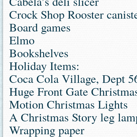
Cabela’s deli slicer
Crock Shop Rooster canist
Board games
Elmo
Bookshelves
Holiday Items:
Coca Cola Village, Dept 5
Huge Front Gate Christma
Motion Christmas Lights
A Christmas Story leg lam
Wrapping paper