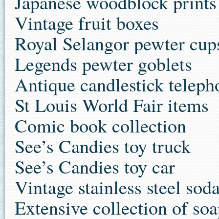
Japanese woodblock prints
Vintage fruit boxes
Royal Selangor pewter cup
Legends pewter goblets
Antique candlestick teleph
St Louis World Fair items
Comic book collection
See’s Candies toy truck
See’s Candies toy car
Vintage stainless steel sod
Extensive collection of so