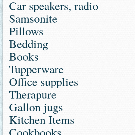
Car speakers, radio
Samsonite
Pillows
Bedding
Books
Tupperware
Office supplies
Therapure
Gallon jugs
Kitchen Items
Cookbooks