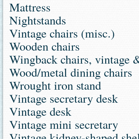
Mattress
Nightstands
Vintage chairs (misc.)
Wooden chairs
Wingback chairs, vintage 
Wood/metal dining chairs
Wrought iron stand
Vintage secretary desk
Vintage desk
Vintage mini secretary
Vintage kidney-shaped she