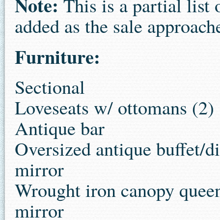
Note:
This is a partial lis
added as the sale approach
Furniture:
Sectional
Loveseats w/ ottomans (2)
Antique bar
Oversized antique buffet/di
mirror
Wrought iron canopy queen
mirror