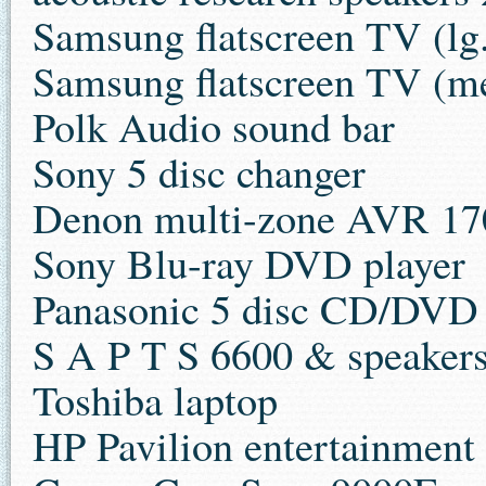
Samsung flatscreen TV (lg
Samsung flatscreen TV (m
Polk Audio sound bar
Sony 5 disc changer
Denon multi-zone AVR 170
Sony Blu-ray DVD player
Panasonic 5 disc CD/DVD
S A P T S 6600 & speaker
Toshiba laptop
HP Pavilion entertainment 