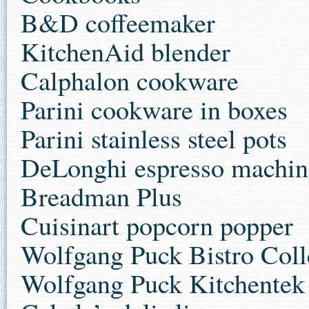
B&D coffeemaker
KitchenAid blender
Calphalon cookware
Parini cookware in boxes
Parini stainless steel pots
DeLonghi espresso machin
Breadman Plus
Cuisinart popcorn popper
Wolfgang Puck Bistro Coll
Wolfgang Puck Kitchentek 