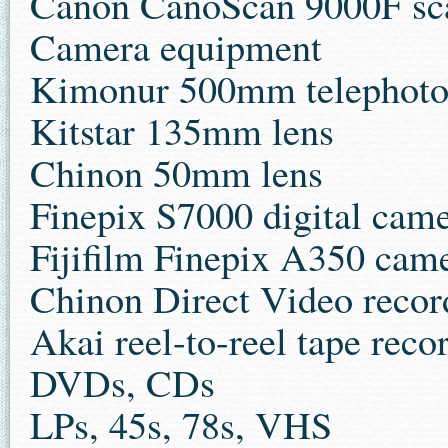
Canon CanoScan 9000F sc
Camera equipment
Kimonur 500mm telephoto
Kitstar 135mm lens
Chinon 50mm lens
Finepix S7000 digital cam
Fijifilm Finepix A350 cam
Chinon Direct Video recor
Akai reel-to-reel tape re
DVDs, CDs
LPs, 45s, 78s, VHS