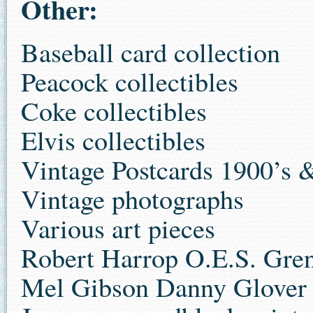
Other:
Baseball card collection
Peacock collectibles
Coke collectibles
Elvis collectibles
Vintage Postcards 1900’s 
Vintage photographs
Various art pieces
Robert Harrop O.E.S. Gre
Mel Gibson Danny Glover 