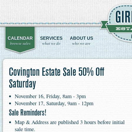
CALENDAR
SERVICES
ABOUT US
browse sales
what we do
who we are
Covington Estate Sale 50% Off
Saturday
November 16, Friday, 8am - 3pm
November 17, Saturday, 9am - 12pm
Sale Reminders!
Map & Address are published 3 hours before initial
sale time.