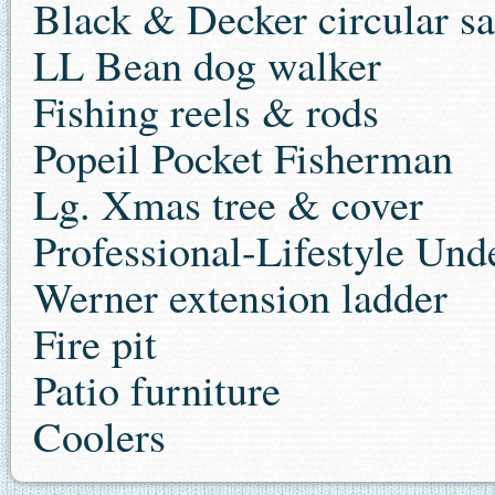
Black & Decker circular s
LL Bean dog walker
Fishing reels & rods
Popeil Pocket Fisherman
Lg. Xmas tree & cover
Professional-Lifestyle Un
Werner extension ladder
Fire pit
Patio furniture
Coolers