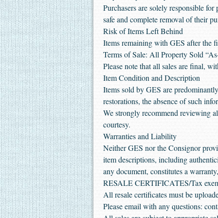
Purchasers are solely responsible for 
safe and complete removal of their pu
Risk of Items Left Behind
Items remaining with GES after the fin
Terms of Sale: All Property Sold “As
Please note that all sales are final, w
Item Condition and Description
Items sold by GES are predominantly 
restorations, the absence of such inf
We strongly recommend reviewing all 
courtesy.
Warranties and Liability
Neither GES nor the Consignor provide
item descriptions, including authentic
any document, constitutes a warranty, 
RESALE CERTIFICATES/Tax exe
All resale certificates must be uplo
Please email with any questions: cont
All sales are subject to appropriate 