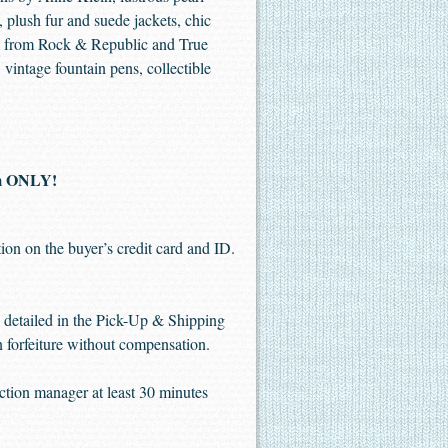
 plush fur and suede jackets, chic
im from Rock & Republic and True
vintage fountain pens, collectible
pm ONLY!
ion on the buyer’s credit card and ID.
me detailed in the Pick-Up & Shipping
in forfeiture without compensation.
uction manager at least 30 minutes