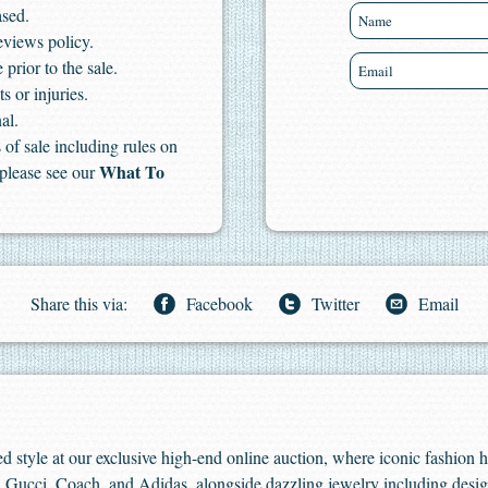
ased.
eviews policy.
 prior to the sale.
s or injuries.
al.
of sale including rules on
What To
 please see our
Share this via:
Facebook
Twitter
Email
ed style at our exclusive high-end online auction, where iconic fashion 
 Gucci, Coach, and Adidas, alongside dazzling jewelry including desig