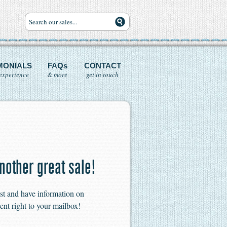
MONIALS
FAQs
CONTACT
experience
& more
get in touch
nother great sale!
ist and have information on
ent right to your mailbox!