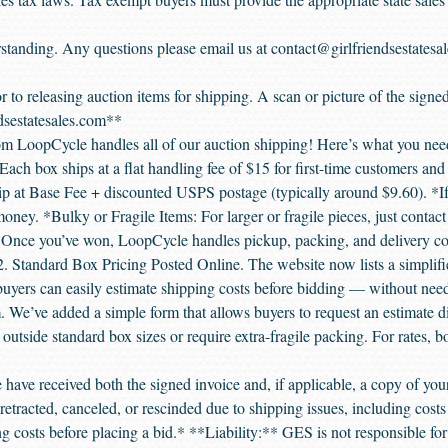
standing. Any questions please email us at contact@girlfriendsestatesa
r to releasing auction items for shipping. A scan or picture of the signe
dsestatesales.com**
m LoopCycle handles all of our auction shipping! Here’s what you need
ach box ships at a flat handling fee of $15 for first-time customers and
p at Base Fee + discounted USPS postage (typically around $9.60). *If
ney. *Bulky or Fragile Items: For larger or fragile pieces, just contac
 Once you’ve won, LoopCycle handles pickup, packing, and delivery coor
 2. Standard Box Pricing Posted Online. The website now lists a simplif
buyers can easily estimate shipping costs before bidding — without nee
We’ve added a simple form that allows buyers to request an estimate di
l outside standard box sizes or require extra-fragile packing. For rates, bo
 have received both the signed invoice and, if applicable, a copy of you
etracted, canceled, or rescinded due to shipping issues, including costs 
ing costs before placing a bid.* **Liability:** GES is not responsible f