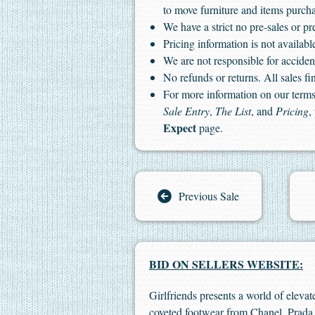
to move furniture and items purch
We have a strict no pre-sales or pr
Pricing information is not available
We are not responsible for accident
No refunds or returns. All sales fin
For more information on our terms 
Sale Entry
,
The List
, and
Pricing
,
Expect
page.
Previous Sale
BID ON SELLERS WEBSITE:
Girlfriends presents a world of elevat
coveted footwear from Chanel, Prada,