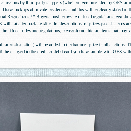
or omissions by third-party shippers (whether recommended by GES or 
l have pickups at private residences, and this will be clearly stated in 
ional Regulations:** Buyers must be aware of local regulations regarding
will not alter packing slips, lot descriptions, or prices paid. If items a
e about local rules and regulations, please do not bid on items that may v
 for each auction) will be added to the hammer price in all auctions.
ill be charged to the credit or debit card you have on file with GES with