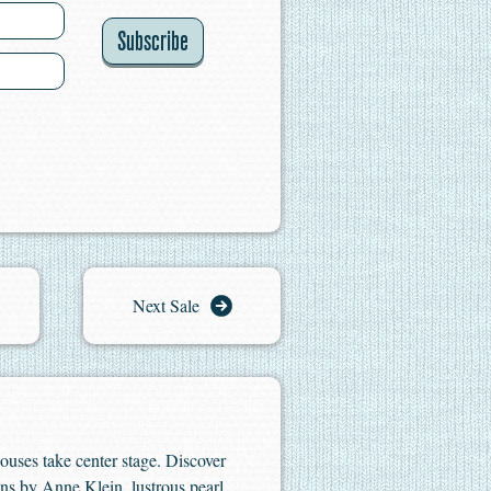
Subscribe
Next Sale
houses take center stage. Discover
ns by Anne Klein, lustrous pearl