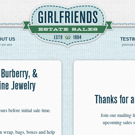
OUT US
TESTI
 we are
proven 
 Burberry, &
ine Jewelry
Thanks for a
s before initial sale time.
Join our mailing l
upcoming sales s
n wrap, bags, boxes and help