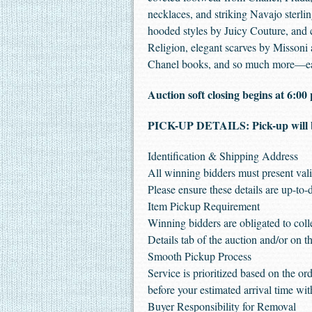
necklaces, and striking Navajo sterli
hooded styles by Juicy Couture, and
Religion, elegant scarves by Missoni 
Chanel books, and so much more—each
Auction soft closing begins at 6:
PICK-UP DETAILS: Pick-up will 
Identification & Shipping Address
All winning bidders must present vali
Please ensure these details are up-to-
Item Pickup Requirement
Winning bidders are obligated to coll
Details tab of the auction and/or on th
Smooth Pickup Process
Service is prioritized based on the o
before your estimated arrival time w
Buyer Responsibility for Removal