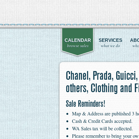
CALENDAR
SERVICES
AB
browse sales
what we do
who
Chanel, Prada, Guicci,
others, Clothing and F
Sale Reminders!
Map & Address are published 3 hour
Cash & Credit Cards accepted.
WA Sales tax will be collected.
Please remember to bring your ow