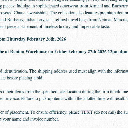
ng pieces. Indulge in sophisticated outerwear from Armani and Burberry,
 coveted Chanel sweatshirts. The collection also features premium den
and Burberry, radiant crystals, refined travel bags from Neiman Marcus, 
 piece a statement of timeless luxury and impeccable taste.
00 pm Thursday February 26th, 2026
be at Renton Warehouse on Friday February 27th 2026 12pm-4
d identification. The shipping address used must align with the informat
date before placing a bid.
ect their items from the specified sale location during the firm timefra
eir invoice. Failure to pick up items within the allotted time will result 
rder of placement. To ensure efficiency, please TEXT (do not call) the a
ith your name and invoice number.