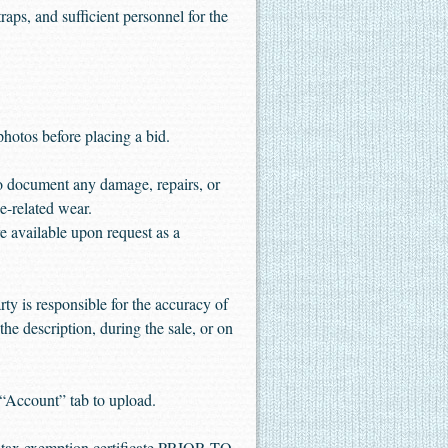
aps, and sufficient personnel for the
 photos before placing a bid.
to document any damage, repairs, or
e-related wear.
 available upon request as a
ty is responsible for the accuracy of
the description, during the sale, or on
“Account” tab to upload.
es tax exemption certificate PRIOR TO