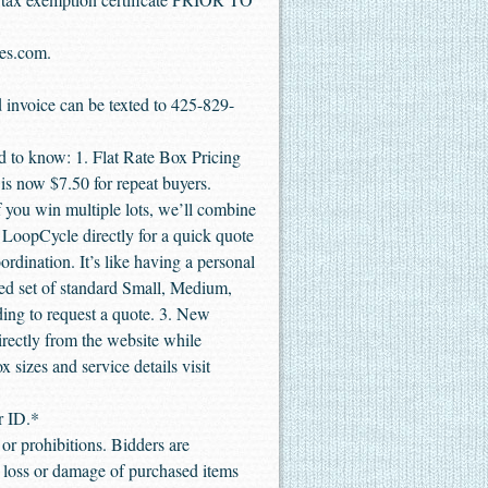
les.com.
d invoice can be texted to 425-829-
 to know: 1. Flat Rate Box Pricing
 is now $7.50 for repeat buyers.
 you win multiple lots, we’ll combine
t LoopCycle directly for a quick quote
dination. It’s like having a personal
ied set of standard Small, Medium,
ding to request a quote. 3. New
rectly from the website while
x sizes and service details visit
r ID.*
or prohibitions. Bidders are
or loss or damage of purchased items