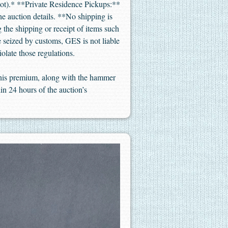
not).* **Private Residence Pickups:**
the auction details. **No shipping is
 the shipping or receipt of items such
re seized by customs, GES is not liable
iolate those regulations.
 This premium, along with the hammer
in 24 hours of the auction’s