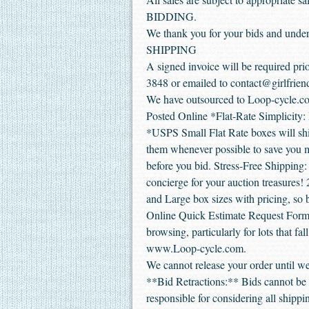
BIDDING.
We thank you for your bids and under
SHIPPING
A signed invoice will be required prio
3848 or emailed to contact@girlfrien
We have outsourced to Loop-cycle.co
Posted Online *Flat-Rate Simplicity: E
*USPS Small Flat Rate boxes will shi
them whenever possible to save you mo
before you bid. Stress-Free Shipping:
concierge for your auction treasures!
and Large box sizes with pricing, so 
Online Quick Estimate Request Form. 
browsing, particularly for lots that fal
www.Loop-cycle.com.
We cannot release your order until we
**Bid Retractions:** Bids cannot be r
responsible for considering all shipp