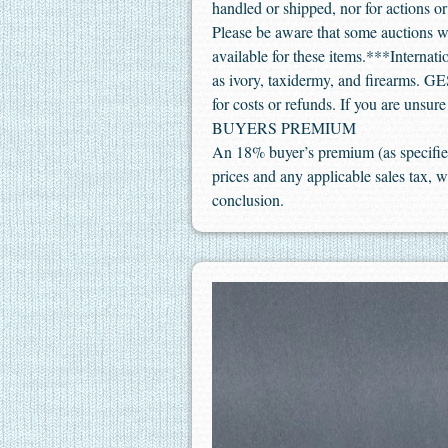
handled or shipped, nor for actions 
Please be aware that some auctions wil
available for these items.***Internat
as ivory, taxidermy, and firearms. GES 
for costs or refunds. If you are unsur
BUYERS PREMIUM
An 18% buyer’s premium (as specified
prices and any applicable sales tax, w
conclusion.