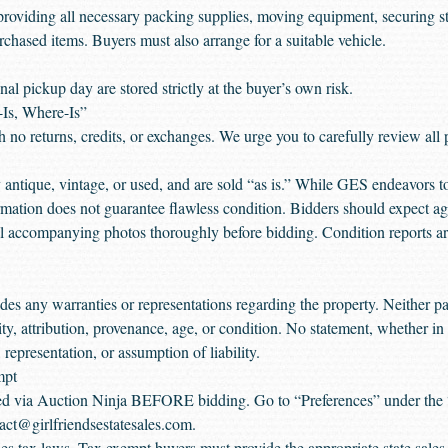
providing all necessary packing supplies, moving equipment, securing str
rchased items. Buyers must also arrange for a suitable vehicle.
al pickup day are stored strictly at the buyer’s own risk.
-Is, Where-Is”
ith no returns, credits, or exchanges. We urge you to carefully review all
antique, vintage, or used, and are sold “as is.” While GES endeavors 
ormation does not guarantee flawless condition. Bidders should expect ag
accompanying photos thoroughly before bidding. Condition reports are
s any warranties or representations regarding the property. Neither par
ity, attribution, provenance, age, or condition. No statement, whether in 
representation, or assumption of liability.
mpt
aded via Auction Ninja BEFORE bidding. Go to “Preferences” under the 
act@girlfriendsestatesales.com.
sales tax laws. Tax exempt buyers must provide the appropriate state sal