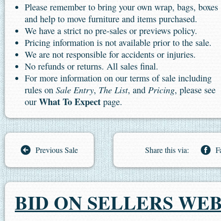
Please remember to bring your own wrap, bags, boxes
and help to move furniture and items purchased.
We have a strict no pre-sales or previews policy.
Pricing information is not available prior to the sale.
We are not responsible for accidents or injuries.
No refunds or returns. All sales final.
For more information on our terms of sale including
Sale Entry
The List
Pricing
rules on
,
, and
, please see
What To Expect
our
page.
Previous Sale
Share this via:
F
BID ON SELLERS WEB