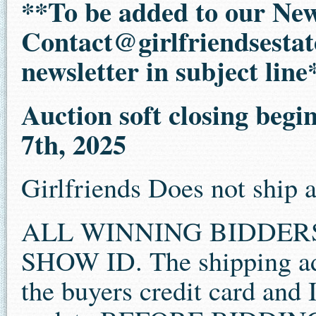
**To be added to our New
Contact@girlfriendsestat
newsletter in subject line
Auction soft closing beg
7th, 2025
Girlfriends Does not ship 
ALL WINNING BIDDER
SHOW ID. The shipping ad
the buyers credit card and 