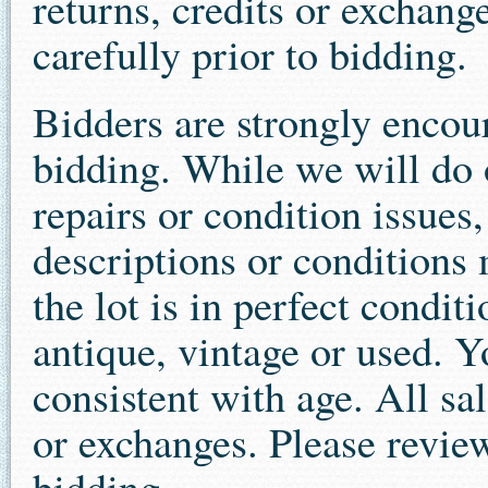
returns, credits or exchang
carefully prior to bidding.
Bidders are strongly encour
bidding. While we will do o
repairs or condition issues
descriptions or conditions 
the lot is in perfect condit
antique, vintage or used. 
consistent with age. All sal
or exchanges. Please review
bidding.