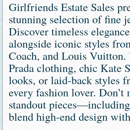
Girlfriends Estate Sales pr
stunning selection of fine 
Discover timeless elegance
alongside iconic styles f
Coach, and Louis Vuitton. 
Prada clothing, chic Kate 
looks, or laid-back styles 
every fashion lover. Don’t 
standout pieces—including
blend high-end design with 