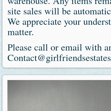
warehouse. Any items remai
site sales will be automatic
We appreciate your underst
matter.
Please call or email with 
Contact@girlfriendsestate