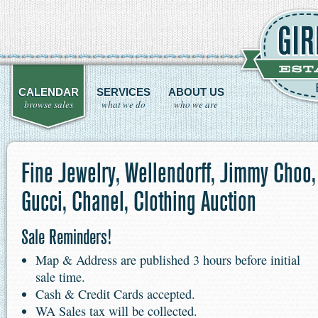
CALENDAR
SERVICES
ABOUT US
browse sales
what we do
who we are
Fine Jewelry, Wellendorff, Jimmy Choo,
Gucci, Chanel, Clothing Auction
Sale Reminders!
Map & Address are published 3 hours before initial
sale time.
Cash & Credit Cards accepted.
WA Sales tax will be collected.