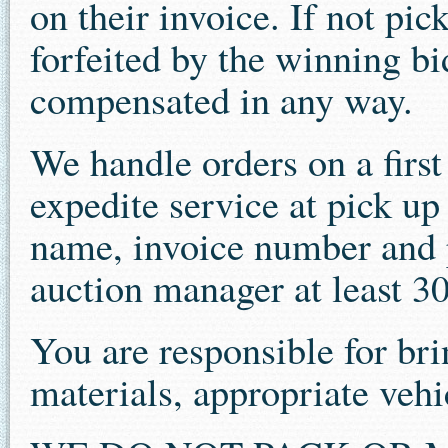
on their invoice. If not pi
forfeited by the winning bi
compensated in any way.
We handle orders on a first 
expedite service at pick u
name, invoice number and p
auction manager at least 30
You are responsible for b
materials, appropriate veh