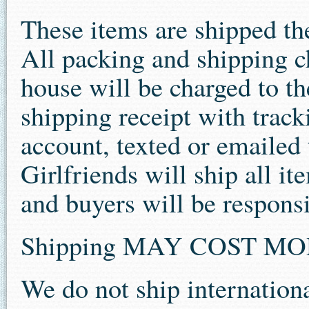
These items are shipped th
All packing and shipping c
house will be charged to the
shipping receipt with track
account, texted or emailed 
Girlfriends will ship all i
and buyers will be responsi
Shipping MAY COST M
We do not ship internationa