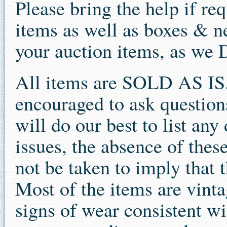
Please bring the help if re
items as well as boxes & n
your auction items, as we
All items are SOLD AS IS.
encouraged to ask question
will do our best to list an
issues, the absence of thes
not be taken to imply that t
Most of the items are vint
signs of wear consistent wit