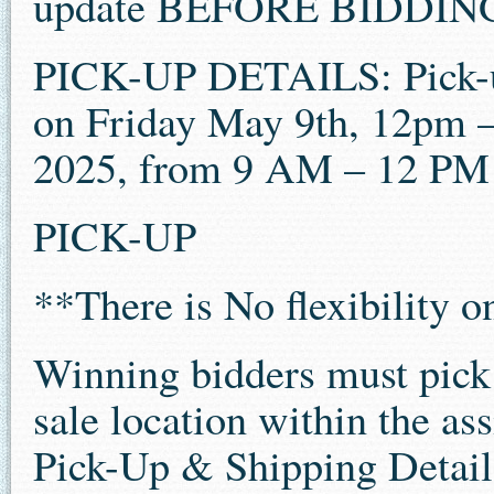
update BEFORE BIDDIN
PICK-UP DETAILS: Pick-u
on Friday May 9th, 12pm 
2025, from 9 AM – 12 P
PICK-UP
**There is No flexibility 
Winning bidders must pick u
sale location within the as
Pick-Up & Shipping Details