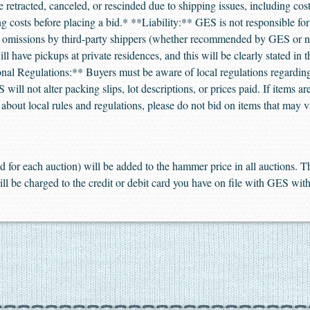
retracted, canceled, or rescinded due to shipping issues, including cost
ing costs before placing a bid.* **Liability:** GES is not responsible f
or omissions by third-party shippers (whether recommended by GES or 
l have pickups at private residences, and this will be clearly stated in 
ional Regulations:** Buyers must be aware of local regulations regarding
will not alter packing slips, lot descriptions, or prices paid. If items a
e about local rules and regulations, please do not bid on items that may v
 for each auction) will be added to the hammer price in all auctions.
ill be charged to the credit or debit card you have on file with GES with