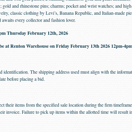
; gold and rhinestone pins; charms; pocket and wrist watches; and high
ewelry, classic clothing by Levi’s, Banana Republic, and Italian-made p
awaits every collector and fashion lover.
00 pm Thursday February 12th, 2026
be at Renton Warehouse on Friday February 13th 2026 12pm-4
d identification. The shipping address used must align with the informat
date before placing a bid.
ect their items from the specified sale location during the firm timefra
eir invoice. Failure to pick up items within the allotted time will result 