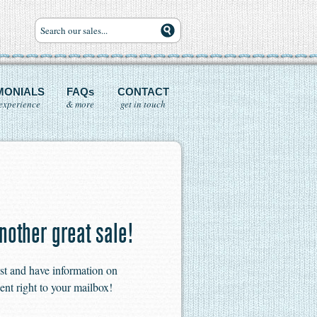
MONIALS
FAQs
CONTACT
experience
& more
get in touch
nother great sale!
ist and have information on
ent right to your mailbox!