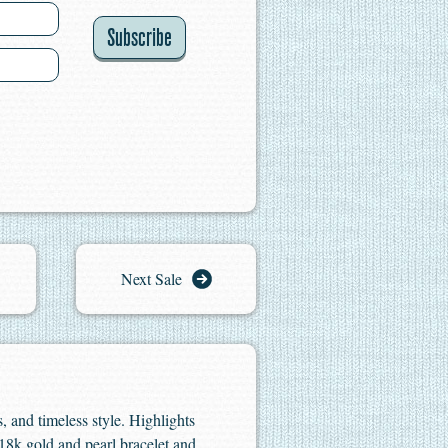
Subscribe
Next Sale
s, and timeless style. Highlights
 18k gold and pearl bracelet and