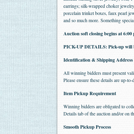
earrings; silk-wrapped choker jewelry
porcelain trinket boxes, faux pearl j
and so much more. Something special 
Auction soft closing begins at 6:
PICK-UP DETAILS: Pick-up will 
Identification & Shipping Address
All winning bidders must present vali
Please ensure these details are up-to-
Item Pickup Requirement
Winning bidders are obligated to coll
Details tab of the auction and/or on th
Smooth Pickup Process