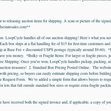
r to releasing auction items for shipping. A scan or picture of the signe
dsestatesales.com
**
m LoopCycle handles all of our auction shipping! Here’s what you nee
Each box ships at a flat handling fee of $15 for first-time customers an
p at Base Fee + discounted USPS postage (typically around $9.60). *If
e you money. *Bulky or Fragile Items: For larger or fragile pieces, ju
ree Shipping: Once you’ve won, LoopCycle handles pickup, packing, and 
auction treasures! 2. Standard Box Pricing Posted Online. The website n
ith pricing, so buyers can easily estimate shipping costs before biddin
Request Form. We’ve added a simple form that allows buyers to reques
r lots that fall outside standard box sizes or require extra-fragile packi
 have received both the signed invoice and, if applicable, a copy of y