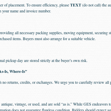
TEXT
der of placement. To ensure efficiency, please
(do not call) the a
ith your name and invoice number.
providing all necessary packing supplies, moving equipment, securing str
rchased items. Buyers must also arrange for a suitable vehicle.
al pickup day are stored strictly at the buyer’s own risk.
As-Is, Where-Is”
ith no returns, credits, or exchanges. We urge you to carefully review all
antique, vintage, or used, and are sold “as is.” While GES endeavors 
ormation does not guarantee flawless condition. Bidders should expect ag