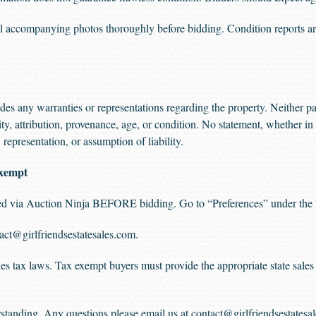
accompanying photos thoroughly before bidding. Condition reports are
s any warranties or representations regarding the property. Neither par
ity, attribution, provenance, age, or condition. No statement, whether in 
representation, or assumption of liability.
xempt
aded via Auction Ninja BEFORE bidding. Go to “Preferences” under the 
act@girlfriendsestatesales.com
.
sales tax laws. Tax exempt buyers must provide the appropriate state sal
standing. Any questions please email us at
contact@girlfriendsestatesa