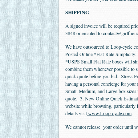
SHIPPING
A signed invoice will be required prio
3848 or emailed to
contact@girlfrien
We have outsourced to Loop-cycle.co
Posted Online *Flat-Rate Simplicity: 
*USPS Small Flat Rate boxes will shi
combine them whenever possible to sav
quick quote before you bid. Stress-F
having a personal concierge for your 
Small, Medium, and Large box sizes w
quote. 3. New Online Quick Estimate 
website while browsing, particularly fo
details visit
www.Loop-cycle.com
.
We cannot release your order until we