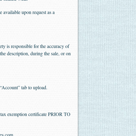
 available upon request as a
ty is responsible for the accuracy of
the description, during the sale, or on
“Account” tab to upload.
es tax exemption certificate PRIOR TO
les.com
.