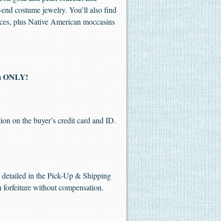
-end costume jewelry. You’ll also find
ieces, plus Native American moccasins
pm ONLY!
ion on the buyer’s credit card and ID.
me detailed in the Pick-Up & Shipping
in forfeiture without compensation.