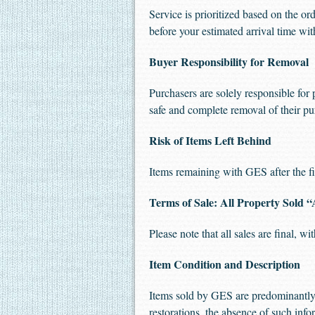
Service is prioritized based on the or
before your estimated arrival time w
Buyer Responsibility for Removal
Purchasers are solely responsible for 
safe and complete removal of their pu
Risk of Items Left Behind
Items remaining with GES after the fin
Terms of Sale: All Property Sold “
Please note that all sales are final, w
Item Condition and Description
Items sold by GES are predominantly 
restorations, the absence of such inf