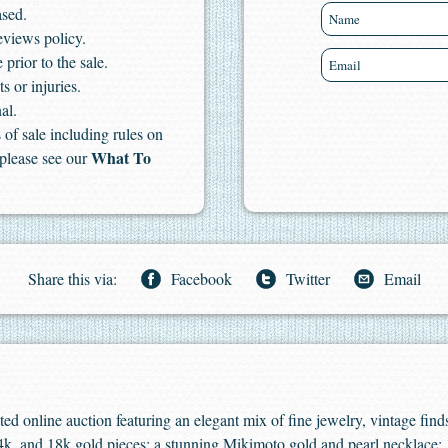
ased.
eviews policy.
 prior to the sale.
s or injuries.
al.
of sale including rules on
What To
 please see our
Share this via:
Facebook
Twitter
Email
ated online auction featuring an elegant mix of fine jewelry, vintage find
 14k, and 18k gold pieces; a stunning Mikimoto gold and pearl necklace;