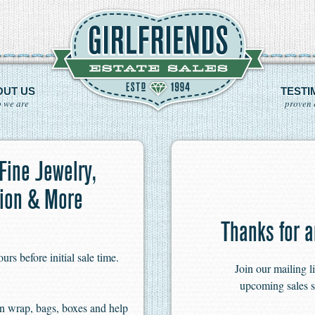
OUT US
TESTI
 we are
proven 
 Fine Jewelry,
hion & More
Thanks for a
s before initial sale time.
Join our mailing l
upcoming sales s
n wrap, bags, boxes and help