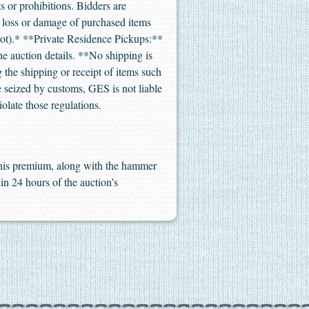
s or prohibitions. Bidders are
or loss or damage of purchased items
not).* **Private Residence Pickups:**
the auction details. **No shipping is
 the shipping or receipt of items such
re seized by customs, GES is not liable
iolate those regulations.
 This premium, along with the hammer
in 24 hours of the auction’s