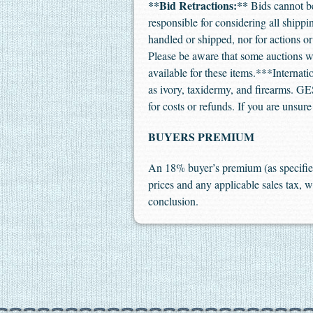
**Bid Retractions:**
Bids cannot be 
responsible for considering all shipp
handled or shipped, nor for actions 
Please be aware that some auctions wil
available for these items.***Internat
as ivory, taxidermy, and firearms. GES 
for costs or refunds. If you are unsur
BUYERS PREMIUM
An 18% buyer’s premium (as specified
prices and any applicable sales tax, w
conclusion.