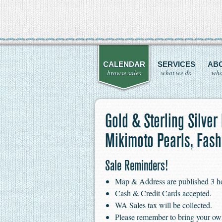
CALENDAR
SERVICES
AB
browse sales
what we do
who
Gold & Sterling Silver
Mikimoto Pearls, Fas
Sale Reminders!
Map & Address are published 3 hour
Cash & Credit Cards accepted.
WA Sales tax will be collected.
Please remember to bring your ow