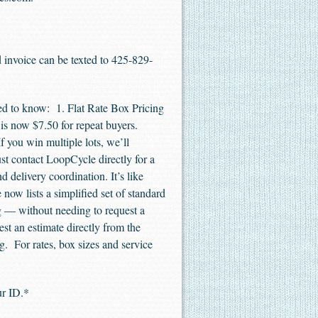
d invoice can be texted to 425-829-
d to know: 1. Flat Rate Box Pricing
d is now $7.50 for repeat buyers.
 you win multiple lots, we’ll
st contact LoopCycle directly for a
delivery coordination. It’s like
ow lists a simplified set of standard
g — without needing to request a
t an estimate directly from the
ng. For rates, box sizes and service
our ID.*