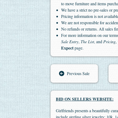
to move furniture and items purch
We have a strict no pre-sales or pr
Pricing information is not available
We are not responsible for accident
No refunds or returns. All sales fin
For more information on our terms 
Sale Entry
,
The List
, and
Pricing
,
Expect
page.
Previous Sale
BID ON SELLERS WEBSITE:
Girlfriends presents a beautifully cur
include sterling silver jewelry; 10k,