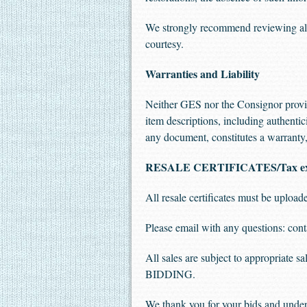
We strongly recommend reviewing all 
courtesy.
Warranties and Liability
Neither GES nor the Consignor provide
item descriptions, including authentic
any document, constitutes a warranty, 
RESALE CERTIFICATES/Tax e
All resale certificates must be uplo
Please email with any questions:
cont
All sales are subject to appropriate 
BIDDING.
We thank you for your bids and under