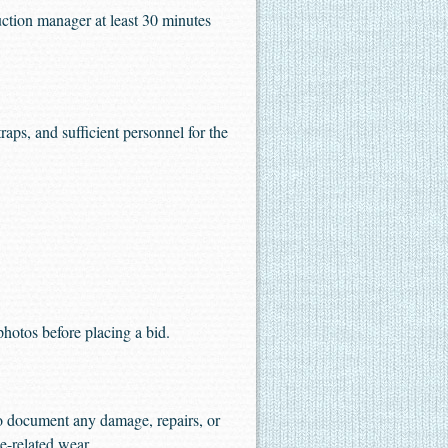
uction manager at least 30 minutes
aps, and sufficient personnel for the
 photos before placing a bid.
to document any damage, repairs, or
e-related wear.