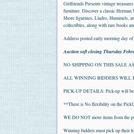
Girlfriends Presents vintage treasure
furniture. Discover a classic Herman 
Shore figurines, Lladro, Hummels, an
collectibles, along with rare books an
Address posted early morning day of 
Auction soft closing Thursday Febr
NO SHIPPING ON THIS SALE AS 
ALL WINNING BIDDERS WILL BE
PICK-UP DETAILS: Pick-up will be 
**There is No flexibility on the Pic
WE DO NOT move items from the privat
Winning bidders must pick up their lo