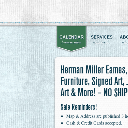
CALENDAR
SERVICES
AB
browse sales
what we do
who
Herman Miller Eames,
Furniture, Signed Art,
Art & More! – NO SHI
Sale Reminders!
Map & Address are published 3 hour
Cash & Credit Cards accepted.