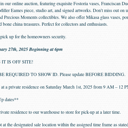
s in our online auction, featuring exquisite Fostoria vases, Franciscan 
Miller Eames piece, studio art, and signed artworks. Don’t miss out on u
d Precious Moments collectibles. We also offer Mikasa glass vases, por
d bone china treasures. Perfect for collectors and enthusiasts.
pick up for the homeowners security.
uary 27th, 2025 Beginning at 6pm
IT IS OFF SITE!
 REQUIRED TO SHOW ID. Please update BEFORE BIDDING.
at a private residence on Saturday March 1st, 2025 from 9 AM – 12
kUp dates**
e residence to our warehouse to store for pick-up at a later time.
t at the designated sale location within the assigned time frame as stat