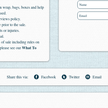
n wrap, bags, boxes and help
ased.
eviews policy.
 prior to the sale.
s or injuries.
al.
of sale including rules on
What To
 please see our
Share this via:
Facebook
Twitter
Email