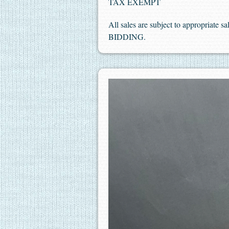
TAX EXEMPT
All sales are subject to appropriate 
BIDDING.