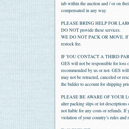
tab within the auction and / or on the
compensated in any way.
PLEASE BRING HELP FOR LARGE AND
DO NOT provide these services.
WE DO NOT PACK OR MOVE. If you fai
restock fee.
IF YOU CONTACT A THIRD PAR
GES will not be responsible for loss 
recommended by us or not. GES will n
may not be retracted, canceled or resci
the bidder to account for shipping pri
PLEASE BE AWARE OF YOUR LOCAL R
alter packing slips or lot descriptions
not liable for any costs or refunds. I
violation of your country’s rules and 