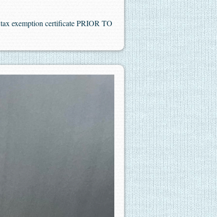
es tax exemption certificate PRIOR TO