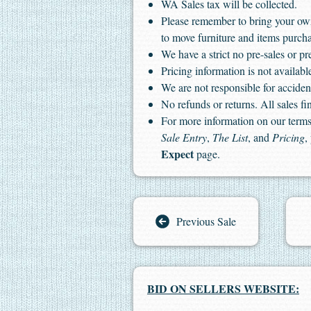
WA Sales tax will be collected.
Please remember to bring your ow
to move furniture and items purch
We have a strict no pre-sales or pr
Pricing information is not available
We are not responsible for accident
No refunds or returns. All sales fin
For more information on our terms 
Sale Entry
,
The List
, and
Pricing
,
Expect
page.
Previous Sale
BID ON SELLERS WEBSITE: