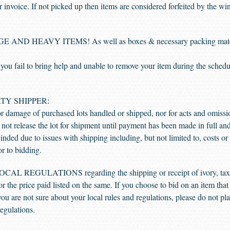
ir invoice. If not picked up then items are considered forfeited by the w
 HEAVY ITEMS! As well as boxes & necessary packing materials
l to bring help and unable to remove your item during the scheduled
TY SHIPPER:
or damage of purchased lots handled or shipped, nor for acts and omissi
ot release the lot for shipment until payment has been made in full an
nded due to issues with shipping including, but not limited to, costs or pr
or to bidding.
EGULATIONS regarding the shipping or receipt of ivory, taxide
 or the price paid listed on the same. If you choose to bid on an item tha
f you are not sure about your local rules and regulations, please do not p
regulations.