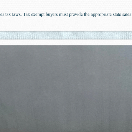
sales tax laws. Tax exempt buyers must provide the appropriate state sal