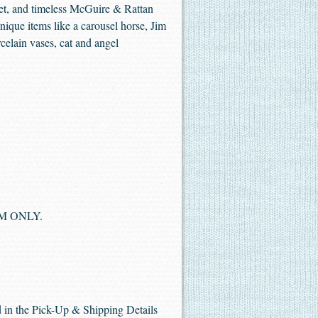
Duet, and timeless McGuire & Rattan
nique items like a carousel horse, Jim
celain vases, cat and angel
 PM ONLY.
ed in the Pick-Up & Shipping Details