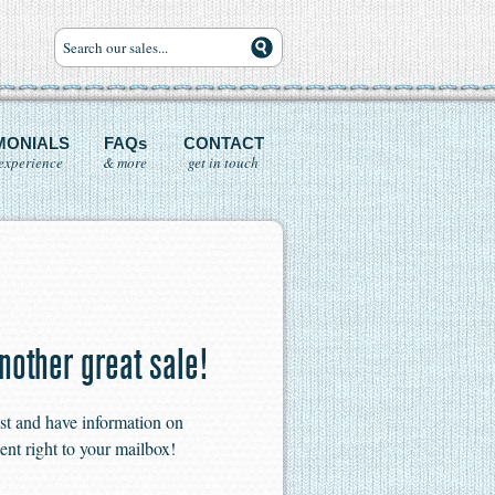
MONIALS
FAQs
CONTACT
experience
& more
get in touch
nother great sale!
ist and have information on
ent right to your mailbox!