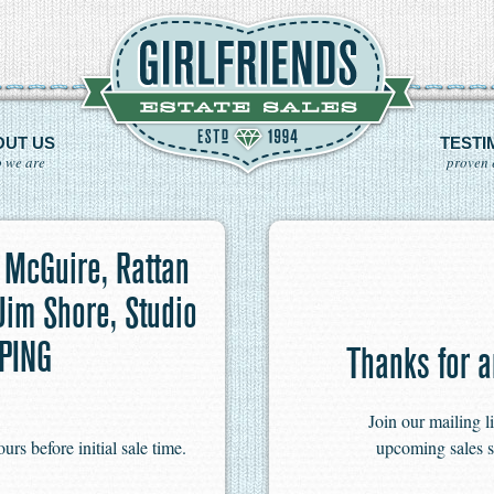
OUT US
TESTI
 we are
proven 
 McGuire, Rattan
 Jim Shore, Studio
PPING
Thanks for a
Join our mailing l
s before initial sale time.
upcoming sales s