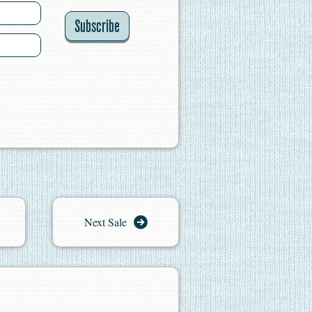
Subscribe
Next Sale