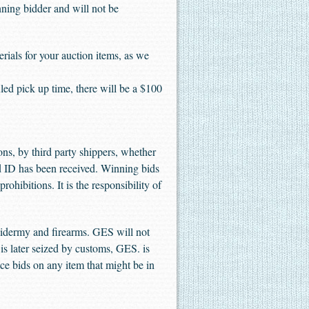
inning bidder and will not be
 for your auction items, as we
 pick up time, there will be a $100
ons, by third party shippers, whether
d ID has been received. Winning bids
ohibitions. It is the responsibility of
rmy and firearms. GES will not
t is later seized by customs, GES. is
lace bids on any item that might be in