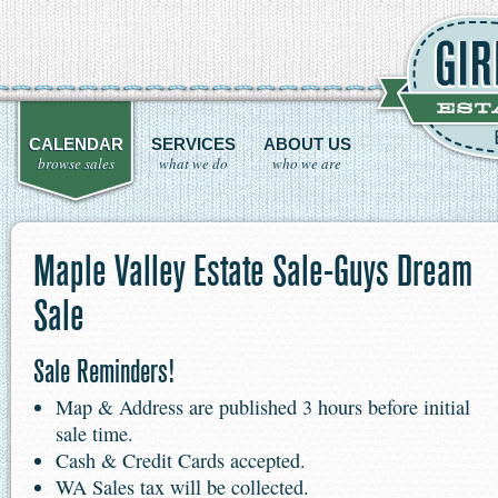
CALENDAR
SERVICES
ABOUT US
browse sales
what we do
who we are
Maple Valley Estate Sale-Guys Dream
Sale
Sale Reminders!
Map & Address are published 3 hours before initial
sale time.
Cash & Credit Cards accepted.
WA Sales tax will be collected.