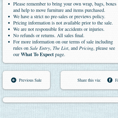
Please remember to bring your own wrap, bags, boxes
and help to move furniture and items purchased.
We have a strict no pre-sales or previews policy.
Pricing information is not available prior to the sale.
We are not responsible for accidents or injuries.
No refunds or returns. All sales final.
For more information on our terms of sale including
Sale Entry
The List
Pricing
rules on
,
, and
, please see
What To Expect
our
page.
Previous Sale
Share this via:
F