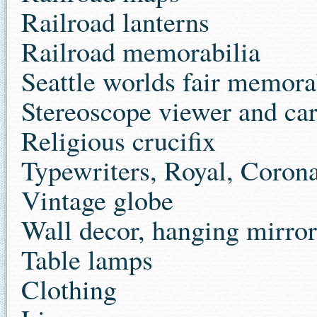
Railroad lanterns
Railroad memorabilia
Seattle worlds fair memora
Stereoscope viewer and ca
Religious crucifix
Typewriters, Royal, Coron
Vintage globe
Wall decor, hanging mirror
Table lamps
Clothing