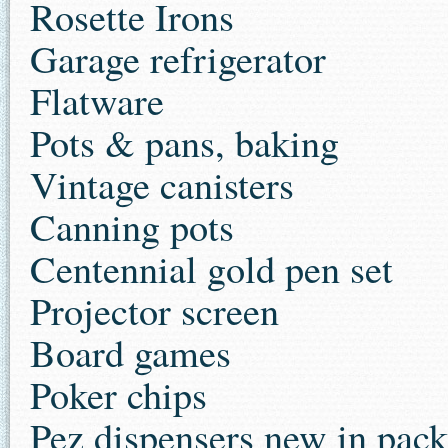
Rosette Irons
Garage refrigerator
Flatware
Pots & pans, baking
Vintage canisters
Canning pots
Centennial gold pen set
Projector screen
Board games
Poker chips
Pez dispensers new in pac