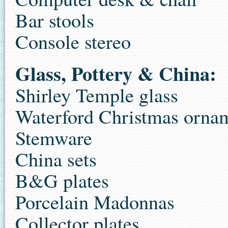
Bar stools
Console stereo
Glass, Pottery & China:
Shirley Temple glass
Waterford Christmas orna
Stemware
China sets
B&G plates
Porcelain Madonnas
Collector plates