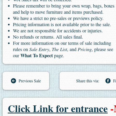
Please remember to bring your own wrap, bags, boxes
and help to move furniture and items purchased.
We have a strict no pre-sales or previews policy.
Pricing information is not available prior to the sale.
We are not responsible for accidents or injuries.
No refunds or returns. All sales final.
For more information on our terms of sale including
Sale Entry
The List
Pricing
rules on
,
, and
, please see
What To Expect
our
page.
Previous Sale
Share this via:
F
Click Link for entrance
-