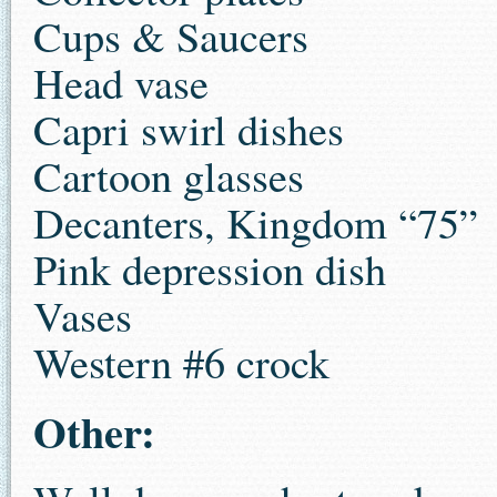
Cups & Saucers
Head vase
Capri swirl dishes
Cartoon glasses
Decanters, Kingdom “75”
Pink depression dish
Vases
Western #6 crock
Other: