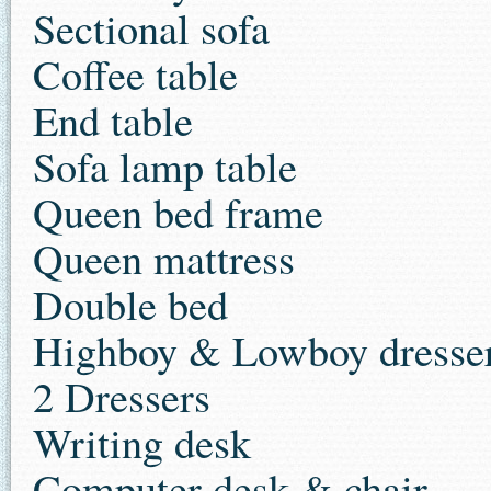
Sectional sofa
Coffee table
End table
Sofa lamp table
Queen bed frame
Queen mattress
Double bed
Highboy & Lowboy dresser
2 Dressers
Writing desk
Computer desk & chair