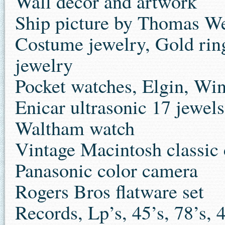
Wall decor and artwork
Ship picture by Thomas We
Costume jewelry, Gold ring
jewelry
Pocket watches, Elgin, Win
Enicar ultrasonic 17 jewel
Waltham watch
Vintage Macintosh classic
Panasonic color camera
Rogers Bros flatware set
Records, Lp’s, 45’s, 78’s, 