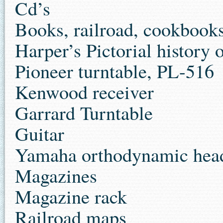
Cd’s
Books, railroad, cookbook
Harper’s Pictorial history 
Pioneer turntable, PL-516
Kenwood receiver
Garrard Turntable
Guitar
Yamaha orthodynamic hea
Magazines
Magazine rack
Railroad maps