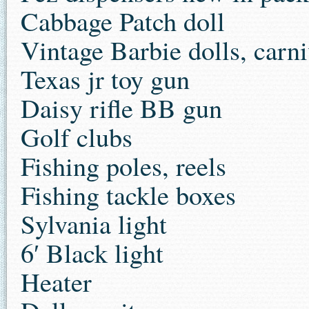
Cabbage Patch doll
Vintage Barbie dolls, carni
Texas jr toy gun
Daisy rifle BB gun
Golf clubs
Fishing poles, reels
Fishing tackle boxes
Sylvania light
6′ Black light
Heater