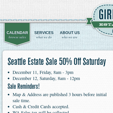
CALENDAR
SERVICES
ABOUT US
browse sales
what we do
who we are
Seattle Estate Sale 50% Off Saturday
December 11, Friday, 8am - 3pm
December 12, Saturday, 8am - 12pm
Sale Reminders!
Map & Address are published 3 hours before initial
sale time.
Cash & Credit Cards accepted.
WA Sales tax will be collected.