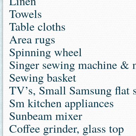
Linen
Towels
Table cloths
Area rugs
Spinning wheel
Singer sewing machine & 
Sewing basket
TV’s, Small Samsung flat 
Sm kitchen appliances
Sunbeam mixer
Coffee grinder, glass top