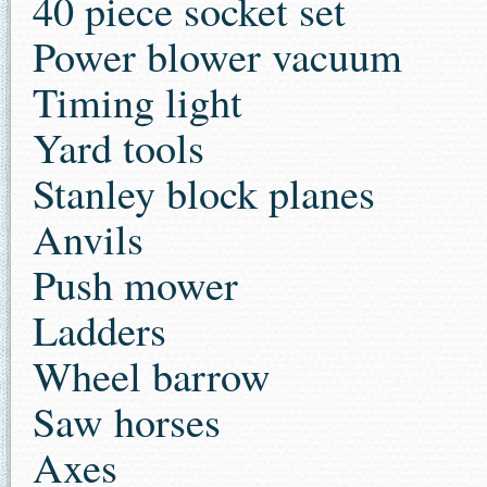
40 piece socket set
Power blower vacuum
Timing light
Yard tools
Stanley block planes
Anvils
Push mower
Ladders
Wheel barrow
Saw horses
Axes