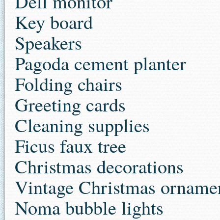
Dell monitor
Key board
Speakers
Pagoda cement planter
Folding chairs
Greeting cards
Cleaning supplies
Ficus faux tree
Christmas decorations
Vintage Christmas orname
Noma bubble lights