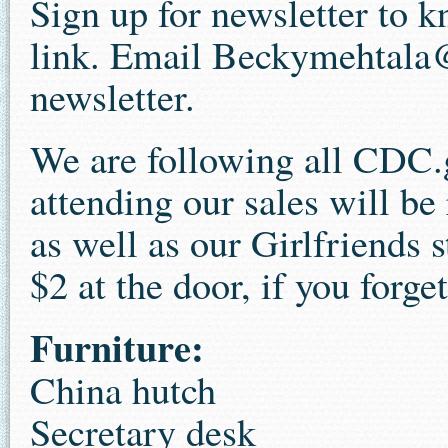
Sign up for newsletter to 
link. Email Beckymehtala
newsletter.
We are following all CDC.
attending our sales will be
as well as our Girlfriends 
$2 at the door, if you forge
Furniture:
China hutch
Secretary desk