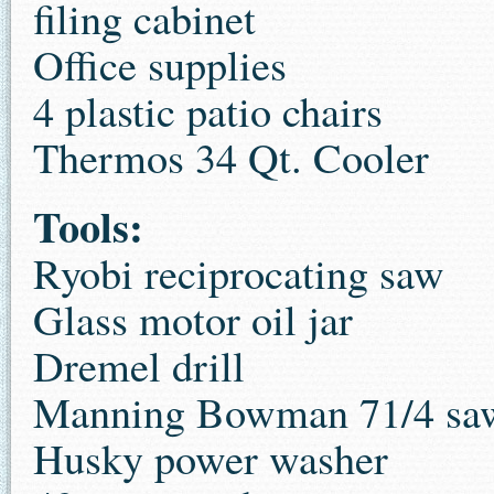
filing cabinet
Office supplies
4 plastic patio chairs
Thermos 34 Qt. Cooler
Tools:
Ryobi reciprocating saw
Glass motor oil jar
Dremel drill
Manning Bowman 71/4 sa
Husky power washer