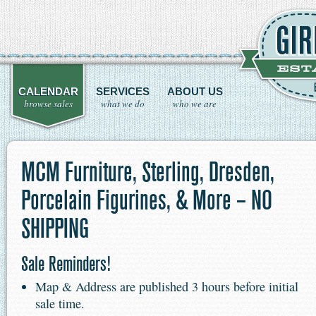
CALENDAR
SERVICES
ABOUT US
browse sales
what we do
who we are
MCM Furniture, Sterling, Dresden,
Porcelain Figurines, & More – NO
SHIPPING
Sale Reminders!
Map & Address are published 3 hours before initial
sale time.