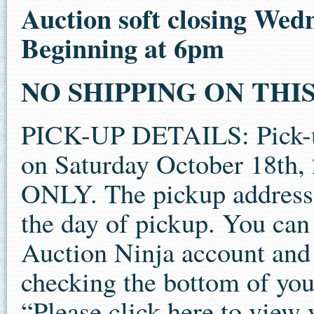
Auction soft closing Wed
Beginning at 6pm
NO SHIPPING ON THIS 
PICK-UP DETAILS: Pick-up 
on Saturday October 18th
ONLY. The pickup address 
the day of pickup. You can 
Auction Ninja account and 
checking the bottom of your
“Please click here to view 