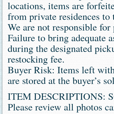
locations, items are forfe
from private residences to 
We are not responsible for
Failure to bring adequate 
during the designated pick
restocking fee.
Buyer Risk: Items left wit
are stored at the buyer’s sol
ITEM DESCRIPTIONS: S
Please review all photos ca