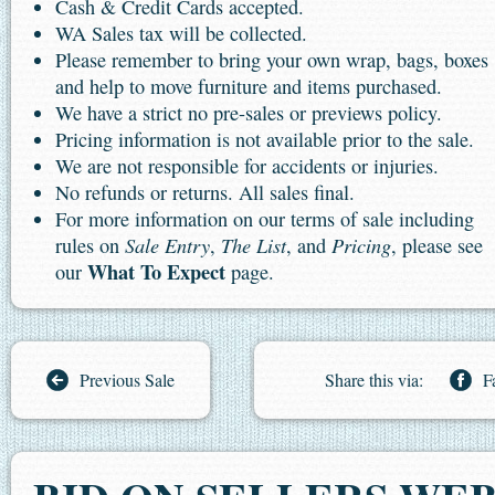
Cash & Credit Cards accepted.
WA Sales tax will be collected.
Please remember to bring your own wrap, bags, boxes
and help to move furniture and items purchased.
We have a strict no pre-sales or previews policy.
Pricing information is not available prior to the sale.
We are not responsible for accidents or injuries.
No refunds or returns. All sales final.
For more information on our terms of sale including
Sale Entry
The List
Pricing
rules on
,
, and
, please see
What To Expect
our
page.
Previous Sale
Share this via:
F