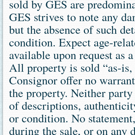
sold by GES are predominan
GES strives to note any dam
but the absence of such det
condition. Expect age-relat
available upon request as a
All property is sold “as-is
Consignor offer no warrant
the property. Neither party
of descriptions, authenticit
or condition. No statement,
during the sale, or on any 