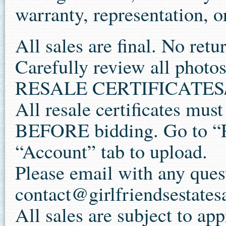
warranty, representation, or
All sales are final. No retu
Carefully review all photos
RESALE CERTIFICATES/
All resale certificates mus
BEFORE bidding. Go to “P
“Account” tab to upload.
Please email with any ques
contact@girlfriendsestates
All sales are subject to app