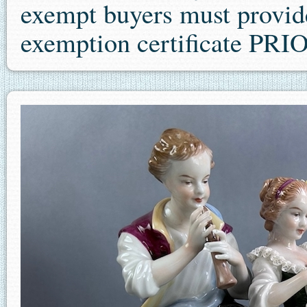
exempt buyers must provide 
exemption certificate P