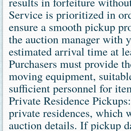
results in forfeiture witho
Service is prioritized in o
ensure a smooth pickup pro
the auction manager with 
estimated arrival time at l
Purchasers must provide th
moving equipment, suitable
sufficient personnel for it
Private Residence Pickups:
private residences, which wi
auction details. If pickup d