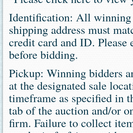
Identification: All winnin
shipping address must matc
credit card and ID. Please 
before bidding.
Pickup: Winning bidders ar
at the designated sale loca
timeframe as specified in 
tab of the auction and/or o
firm. Failure to collect ite