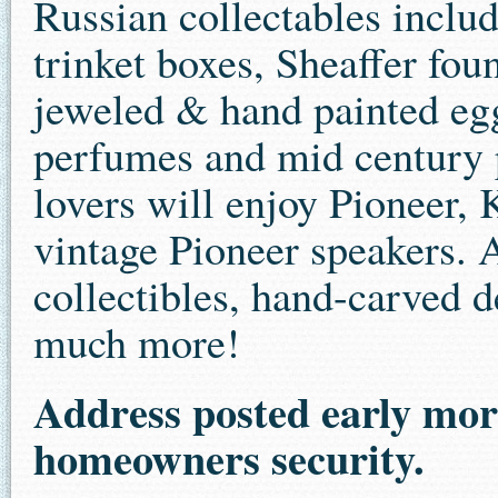
Russian collectables includ
trinket boxes, Sheaffer fo
jeweled & hand painted egg
perfumes and mid century p
lovers will enjoy Pioneer,
vintage Pioneer speakers. 
collectibles, hand-carved d
much more!
Address posted early morn
homeowners security.