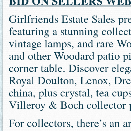
BID ON SELLERS WEB
Girlfriends Estate Sales pr
featuring a stunning collec
vintage lamps, and rare Wo
and other Woodard patio pi
corner table. Discover elega
Royal Doulton, Lenox, Dr
china, plus crystal, tea cu
Villeroy & Boch collector 
For collectors, there’s an a