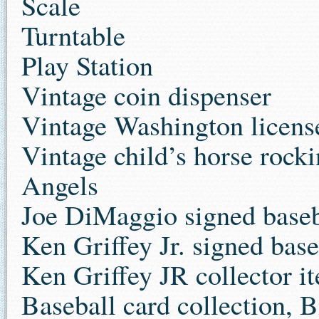
Scale
Turntable
Play Station
Vintage coin dispenser
Vintage Washington license
Vintage child’s horse rocki
Angels
Joe DiMaggio signed baseb
Ken Griffey Jr. signed base
Ken Griffey JR collector it
Baseball card collection, 