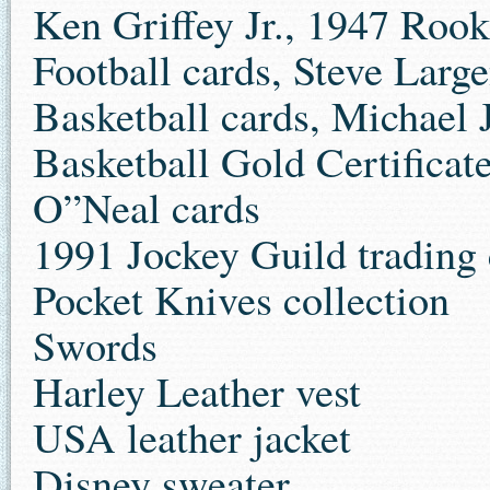
Ken Griffey Jr., 1947 Rook
Football cards, Steve Large
Basketball cards, Michael 
Basketball Gold Certificate
O”Neal cards
1991 Jockey Guild trading 
Pocket Knives collection
Swords
Harley Leather vest
USA leather jacket
Disney sweater