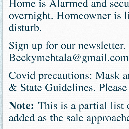
Home is Alarmed and securi
overnight. Homeowner is li
disturb.
Sign up for our newsletter
Beckymehtala@gmail.com
Covid precautions: Mask a
& State Guidelines. Please 
Note:
This is a partial lis
added as the sale approach