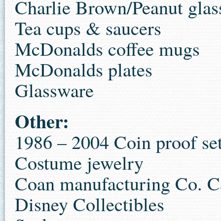
Charlie Brown/Peanut glas
Tea cups & saucers
McDonalds coffee mugs
McDonalds plates
Glassware
Other:
1986 – 2004 Coin proof se
Costume jewelry
Coan manufacturing Co. C
Disney Collectibles