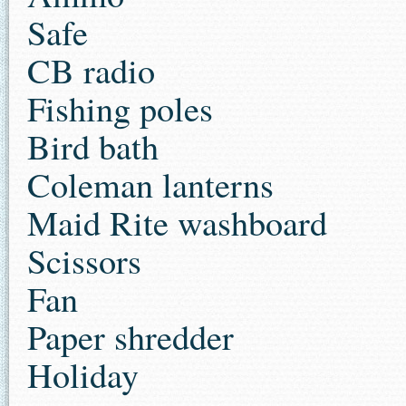
Safe
CB radio
Fishing poles
Bird bath
Coleman lanterns
Maid Rite washboard
Scissors
Fan
Paper shredder
Holiday