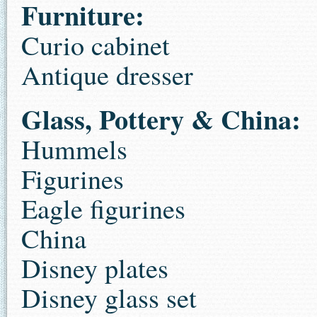
Furniture:
Curio cabinet
Antique dresser
Glass, Pottery & China:
Hummels
Figurines
Eagle figurines
China
Disney plates
Disney glass set