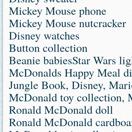
Mickey Mouse phone
Mickey Mouse nutcracker
Disney watches
Button collection
Beanie babiesStar Wars lig
McDonalds Happy Meal dis
Jungle Book, Disney, Mar
McDonald toy collection, 
Ronald McDonald doll
Ronald McDonald cardboard