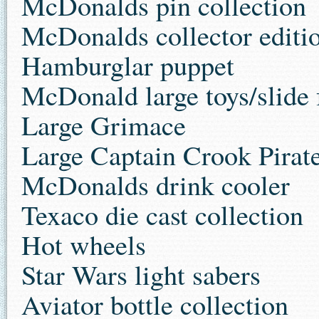
McDonalds pin collection
McDonalds collector editio
Hamburglar puppet
McDonald large toys/slide 
Large Grimace
Large Captain Crook Pirat
McDonalds drink cooler
Texaco die cast collection
Hot wheels
Star Wars light sabers
Aviator bottle collection