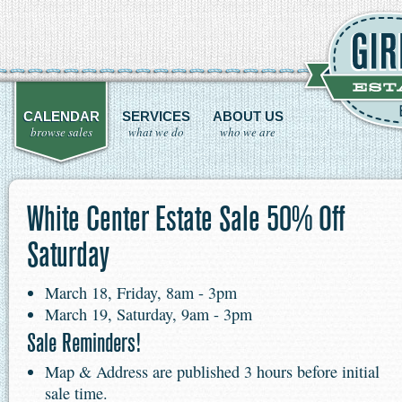
CALENDAR
SERVICES
ABOUT US
browse sales
what we do
who we are
White Center Estate Sale 50% Off
Saturday
March 18, Friday, 8am - 3pm
March 19, Saturday, 9am - 3pm
Sale Reminders!
Map & Address are published 3 hours before initial
sale time.