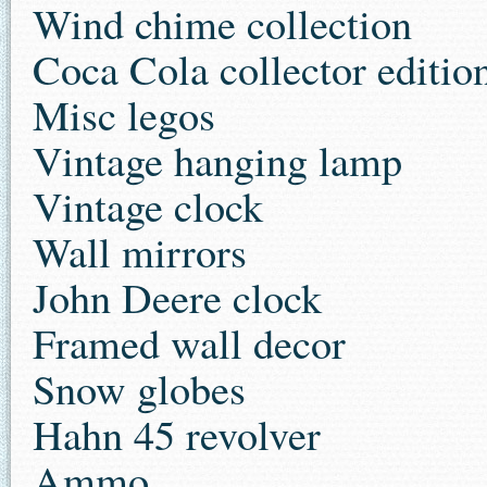
Wind chime collection
Coca Cola collector edition
Misc legos
Vintage hanging lamp
Vintage clock
Wall mirrors
John Deere clock
Framed wall decor
Snow globes
Hahn 45 revolver
Ammo