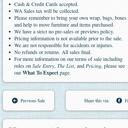
Cash & Credit Cards accepted.
WA Sales tax will be collected.
Please remember to bring your own wrap, bags, boxes
and help to move furniture and items purchased.
We have a strict no pre-sales or previews policy.
Pricing information is not available prior to the sale.
We are not responsible for accidents or injuries.
No refunds or returns. All sales final.
For more information on our terms of sale including
Sale Entry
The List
Pricing
rules on
,
, and
, please see
What To Expect
our
page.
Previous Sale
Share this via:
F