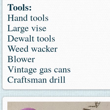
Tools:
Hand tools
Large vise
Dewalt tools
Weed wacker
Blower
Vintage gas cans
Craftsman drill