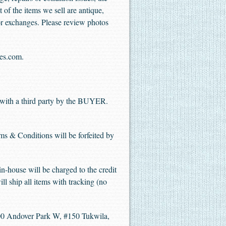
t of the items we sell are antique,
 or exchanges. Please review photos
les.com.
with a third party by the BUYER.
rms & Conditions will be forfeited by
n-house will be charged to the credit
ill ship all items with tracking (no
 Andover Park W, #150 Tukwila,