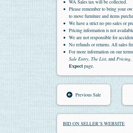
WA Sales tax will be collected.
Please remember to bring your ow
to move furniture and items purch
We have a strict no pre-sales or pr
Pricing information is not available
We are not responsible for accident
No refunds or returns. All sales fin
For more information on our terms 
Sale Entry
,
The List
, and
Pricing
,
Expect
page.
Previous Sale
BID ON SELLER’S WEBSITE