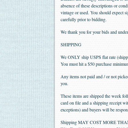
absence of these descriptions or condi
vintage or used. You should expect sig
carefully prior to bidding.
We thank you for your bids and under
SHIPPING
We ONLY ship USPS flat rate (shipp
You must hit a $50 purchase minimum 
Any items not paid and / or not picke
you.
These items are shipped the week foll
card on file and a shipping receipt wit
exceptions) and buyers will be respons
Shipping MAY COST MORE THAN YOU