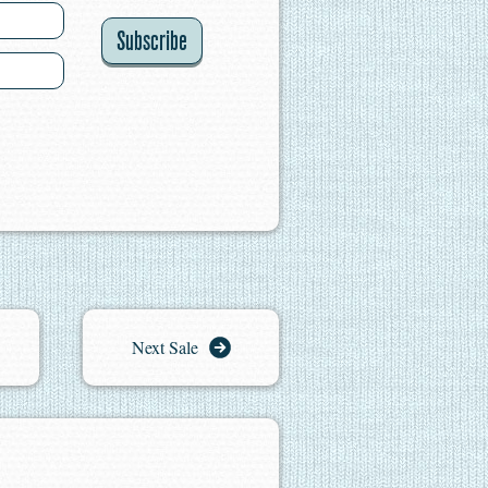
Subscribe
Next Sale