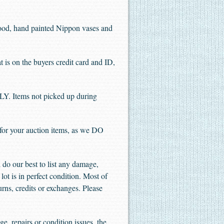
wood, hand painted Nippon vases and
 the buyers credit card and ID,
. Items not picked up during
 for your auction items, as we DO
do our best to list any damage,
lot is in perfect condition. Most of
urns, credits or exchanges. Please
e, repairs or condition issues, the