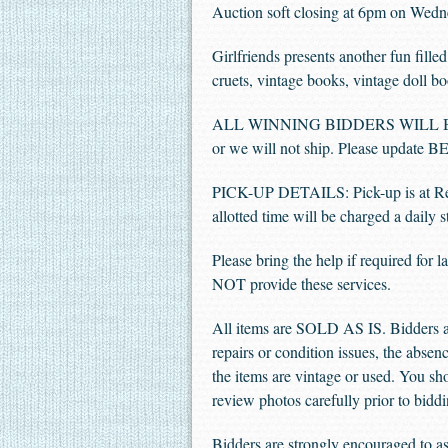
Auction soft closing at 6pm on Wedn
Girlfriends presents another fun fil
cruets, vintage books, vintage doll b
ALL WINNING BIDDERS WILL BE REQ
or we will not ship. Please updat
PICK-UP DETAILS: Pick-up is at Re
allotted time will be charged a dail
Please bring the help if required for
NOT provide these services.
All items are SOLD AS IS. Bidders ar
repairs or condition issues, the absenc
the items are vintage or used. You sho
review photos carefully prior to biddi
Bidders are strongly encouraged to ask