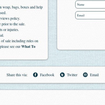
n wrap, bags, boxes and help
ased.
eviews policy.
 prior to the sale.
s or injuries.
al.
of sale including rules on
What To
 please see our
Share this via:
Facebook
Twitter
Email