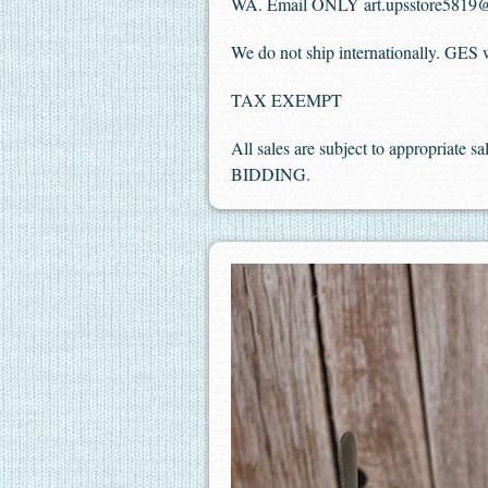
WA. Email ONLY art.upsstore5819
We do not ship internationally. GES wi
TAX EXEMPT
All sales are subject to appropriate 
BIDDING.