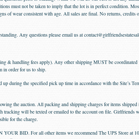
tions must not be taken to imply that the lot is in perfect condition. Mos
ns of wear consistent with age. All sales are final. No returns, credits
standing. Any questions please email us at contact@girlfriendsestatesa
ing & handling fees apply). Any other shipping MUST be coordinated 
in order for us to ship.
d up during the specified pick up time in accordance with the Site’s Te
owing the auction. All packing and shipping charges for items shipped i
h tracking will be texted or emailed to the account on file. Girlfriends w
ible for the charge.
R BID. For all other items we recommend The UPS Store at 100