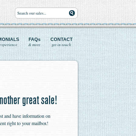
MONIALS
FAQs
CONTACT
experience
& more
get in touch
nother great sale!
ist and have information on
ent right to your mailbox!