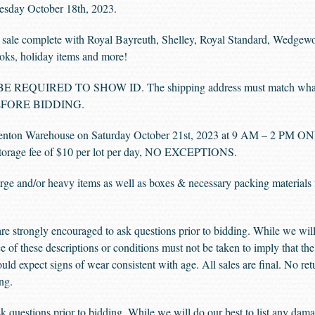
esday October 18th, 2023.
led sale complete with Royal Bayreuth, Shelley, Royal Standard, Wedge
ooks, holiday items and more!
UIRED TO SHOW ID. The shipping address must match what is on
e BEFORE BIDDING.
nton Warehouse on Saturday October 21st, 2023 at 9 AM – 2 PM ONLY
y storage fee of $10 per lot per day, NO EXCEPTIONS.
 large and/or heavy items as well as boxes & necessary packing materials
e strongly encouraged to ask questions prior to bidding. While we will 
e of these descriptions or conditions must not be taken to imply that the 
uld expect signs of wear consistent with age. All sales are final. No ret
ng.
 questions prior to bidding. While we will do our best to list any damag