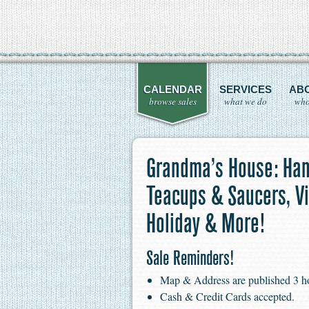
CALENDAR
SERVICES
AB
browse sales
what we do
who
Grandma’s House: Han
Teacups & Saucers, Vi
Holiday & More!
Sale Reminders!
Map & Address are published 3 hour
Cash & Credit Cards accepted.