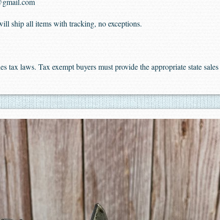
@gmail.com
ll ship all items with tracking, no exceptions.
sales tax laws. Tax exempt buyers must provide the appropriate state sal