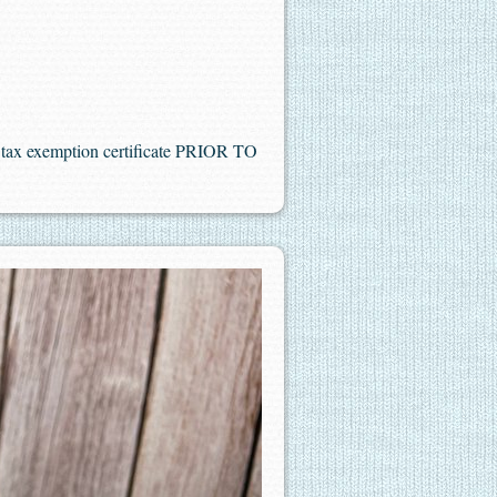
es tax exemption certificate PRIOR TO