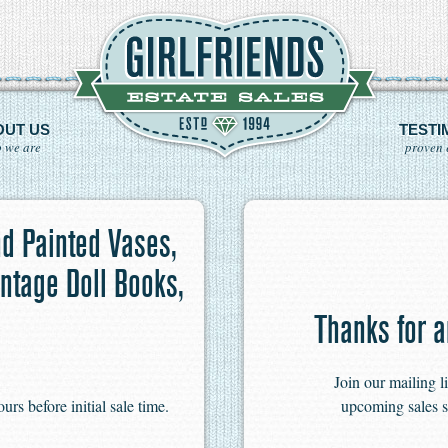
OUT US
TESTI
 we are
proven 
d Painted Vases,
ntage Doll Books,
Thanks for a
Join our mailing l
s before initial sale time.
upcoming sales s