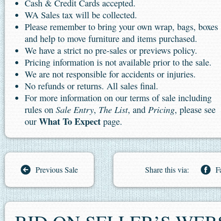
Cash & Credit Cards accepted.
WA Sales tax will be collected.
Please remember to bring your own wrap, bags, boxes
and help to move furniture and items purchased.
We have a strict no pre-sales or previews policy.
Pricing information is not available prior to the sale.
We are not responsible for accidents or injuries.
No refunds or returns. All sales final.
For more information on our terms of sale including
Sale Entry
The List
Pricing
rules on
,
, and
, please see
What To Expect
our
page.
Previous Sale
Share this via:
F