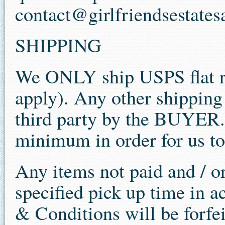
contact@girlfriendsestates
SHIPPING
We ONLY ship USPS flat ra
apply). Any other shippin
third party by the BUYER.
minimum in order for us to
Any items not paid and / o
specified pick up time in a
& Conditions will be forfe