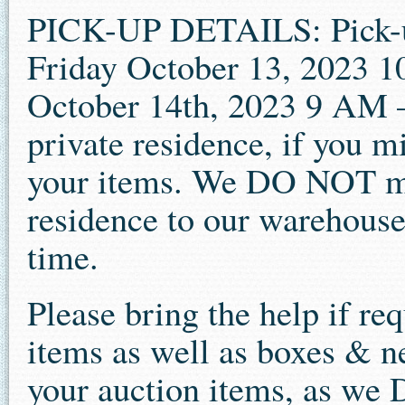
PICK-UP DETAILS: Pick-up 
Friday October 13, 2023 
October 14th, 2023 9 AM –
private residence, if you m
your items. We DO NOT mo
residence to our warehouse t
time.
Please bring the help if re
items as well as boxes & n
your auction items, as we