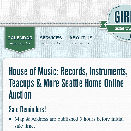
CALENDAR
SERVICES
ABOUT US
browse sales
what we do
who we are
House of Music: Records, Instruments,
Teacups & More Seattle Home Online
Auction
Sale Reminders!
Map & Address are published 3 hours before initial
sale time.