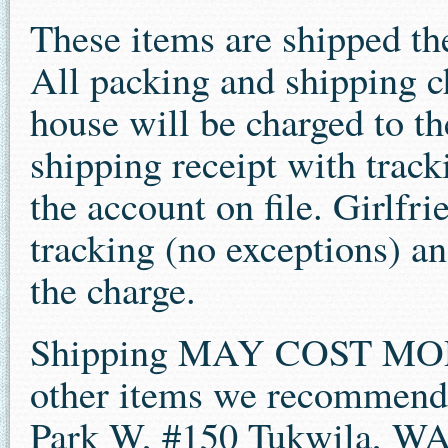
These items are shipped th
All packing and shipping c
house will be charged to the
shipping receipt with track
the account on file. Girlfri
tracking (no exceptions) an
the charge.
Shipping MAY COST MOR
other items we recommend
Park W, #150 Tukwila, W