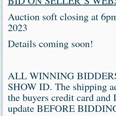
BID ON SELLER’S WEB
Auction soft closing at 6p
2023
Details coming soon!
ALL WINNING BIDDER
SHOW ID. The shipping ad
the buyers credit card and 
update BEFORE BIDDIN