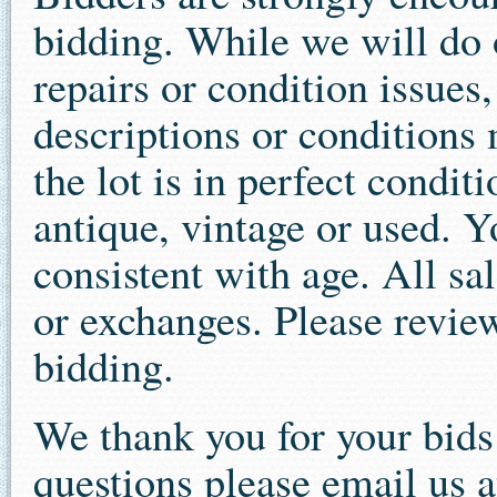
bidding. While we will do o
repairs or condition issues
descriptions or conditions 
the lot is in perfect condit
antique, vintage or used. 
consistent with age. All sal
or exchanges. Please review
bidding.
We thank you for your bid
questions please email us a