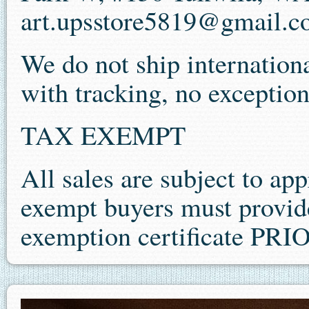
art.upsstore5819@gmail.
We do not ship internationa
with tracking, no exception
TAX EXEMPT
All sales are subject to app
exempt buyers must provide 
exemption certificate P