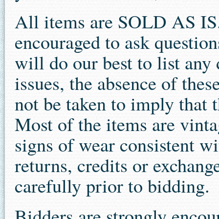
All items are SOLD AS IS.
encouraged to ask question
will do our best to list an
issues, the absence of thes
not be taken to imply that t
Most of the items are vint
signs of wear consistent wit
returns, credits or exchang
carefully prior to bidding.
Bidders are strongly encour